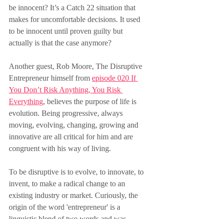
be innocent? It’s a Catch 22 situation that 
makes for uncomfortable decisions. It used 
to be innocent until proven guilty but 
actually is that the case anymore?
Another guest, Rob Moore, The Disruptive 
Entrepreneur himself from 
episode 020 If 
You Don’t Risk Anything, You Risk 
Everything
, believes the purpose of life is 
evolution. Being progressive, always 
moving, evolving, changing, growing and 
innovative are all critical for him and are 
congruent with his way of living.
To be disruptive is to evolve, to innovate, to 
invent, to make a radical change to an 
existing industry or market. Curiously, the 
origin of the word 'entrepreneur' is a 
linguistic blend of two words and was 