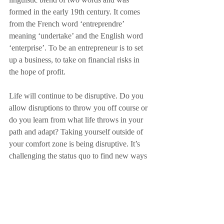
formed in the early 19th century. It comes 
from the French word ‘entreprendre’ 
meaning ‘undertake’ and the English word 
‘enterprise’. To be an entrepreneur is to set 
up a business, to take on financial risks in 
the hope of profit.
Life will continue to be disruptive. Do you 
allow disruptions to throw you off course or 
do you learn from what life throws in your 
path and adapt? Taking yourself outside of 
your comfort zone is being disruptive. It’s 
challenging the status quo to find new ways 
to do things. How often do you disrupt 
yourself or disrupt your own business?
Now back to my road. There is another 
water leak, the road is closed again and the 