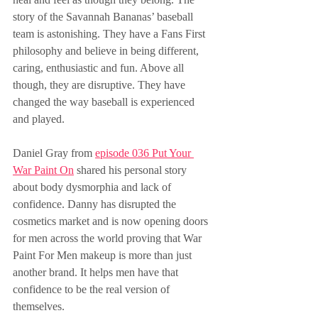
story of the Savannah Bananas’ baseball 
team is astonishing. They have a Fans First 
philosophy and believe in being different, 
caring, enthusiastic and fun. Above all 
though, they are disruptive. They have 
changed the way baseball is experienced 
and played.
Daniel Gray from 
episode 036 Put Your 
War Paint On
 shared his personal story 
about body dysmorphia and lack of 
confidence. Danny has disrupted the 
cosmetics market and is now opening doors 
for men across the world proving that War 
Paint For Men makeup is more than just 
another brand. It helps men have that 
confidence to be the real version of 
themselves.