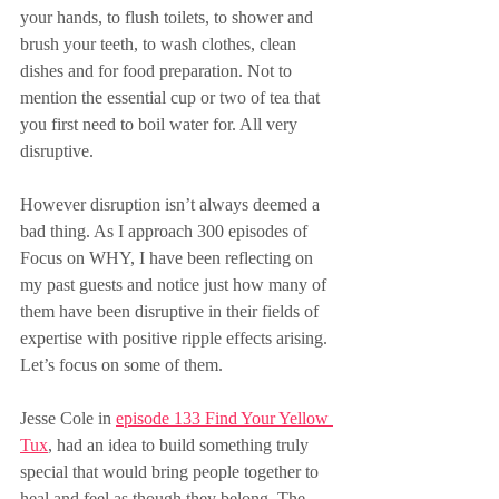
your hands, to flush toilets, to shower and 
brush your teeth, to wash clothes, clean 
dishes and for food preparation. Not to 
mention the essential cup or two of tea that 
you first need to boil water for. All very 
disruptive.
However disruption isn’t always deemed a 
bad thing. As I approach 300 episodes of 
Focus on WHY, I have been reflecting on 
my past guests and notice just how many of 
them have been disruptive in their fields of 
expertise with positive ripple effects arising. 
Let’s focus on some of them.
Jesse Cole in 
episode 133 Find Your Yellow 
Tux
, had an idea to build something truly 
special that would bring people together to 
heal and feel as though they belong. The 