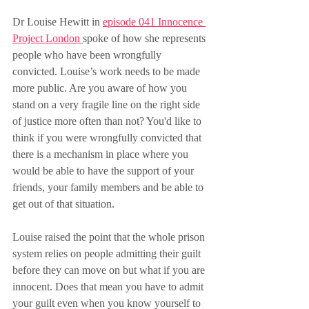
Dr Louise Hewitt in 
episode 041 Innocence 
Project London 
spoke of how she represents 
people who have been wrongfully 
convicted. Louise’s work needs to be made 
more public. Are you aware of how you 
stand on a very fragile line on the right side 
of justice more often than not? You'd like to 
think if you were wrongfully convicted that 
there is a mechanism in place where you 
would be able to have the support of your 
friends, your family members and be able to 
get out of that situation.
Louise raised the point that the whole prison 
system relies on people admitting their guilt 
before they can move on but what if you are 
innocent. Does that mean you have to admit 
your guilt even when you know yourself to 