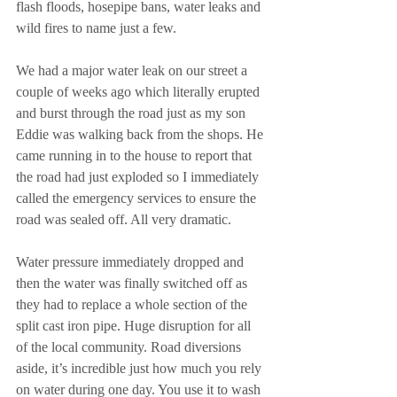
flash floods, hosepipe bans, water leaks and 
wild fires to name just a few.
We had a major water leak on our street a 
couple of weeks ago which literally erupted 
and burst through the road just as my son 
Eddie was walking back from the shops. He 
came running in to the house to report that 
the road had just exploded so I immediately 
called the emergency services to ensure the 
road was sealed off. All very dramatic.
Water pressure immediately dropped and 
then the water was finally switched off as 
they had to replace a whole section of the 
split cast iron pipe. Huge disruption for all 
of the local community. Road diversions 
aside, it’s incredible just how much you rely 
on water during one day. You use it to wash 