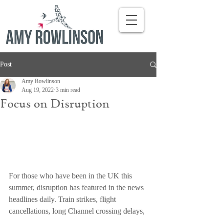
Post
Amy Rowlinson
Aug 19, 2022
3 min read
Focus on Disruption
For those who have been in the UK this 
summer, disruption has featured in the news 
headlines daily. Train strikes, flight 
cancellations, long Channel crossing delays, 