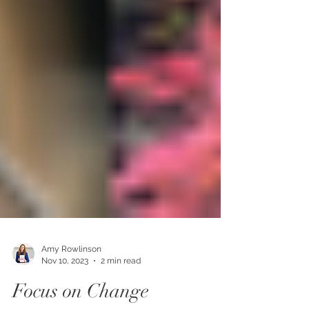
Amy Rowlinson
Nov 10, 2023
2 min read