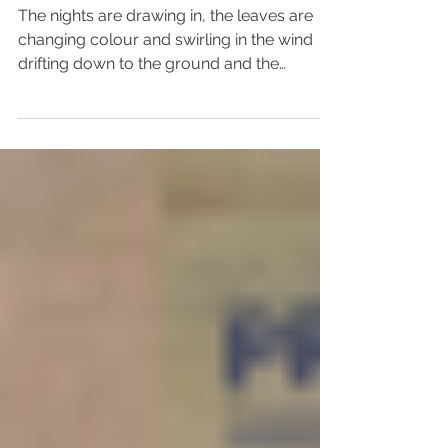
Focus on Change
The nights are drawing in, the leaves are
changing colour and swirling in the wind
drifting down to the ground and the
Christmas ads are...