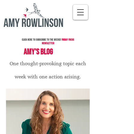
Click here to subscribe to the Weekly
Friday Focus
Newsletter
AMY'S BLOG
One thought-provoking topic each
week with one action arising.