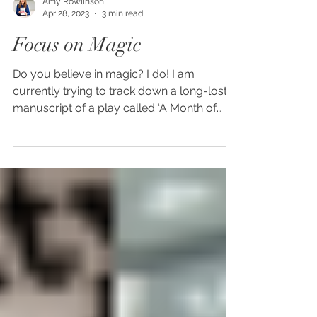
Amy Rowlinson
Apr 28, 2023
3 min read
Focus on Magic
Do you believe in magic? I do! I am
currently trying to track down a long-lost
manuscript of a play called ‘A Month of
Sundays’ first...