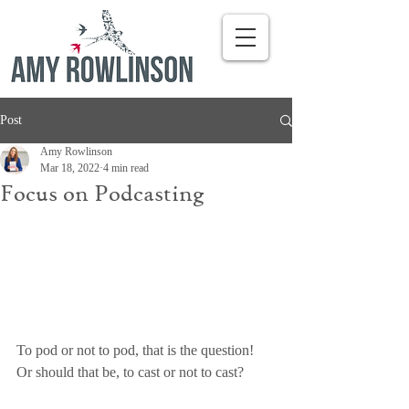
Post
Amy Rowlinson
Mar 18, 2022
4 min read
Focus on Podcasting
To pod or not to pod, that is the question! 
Or should that be, to cast or not to cast?