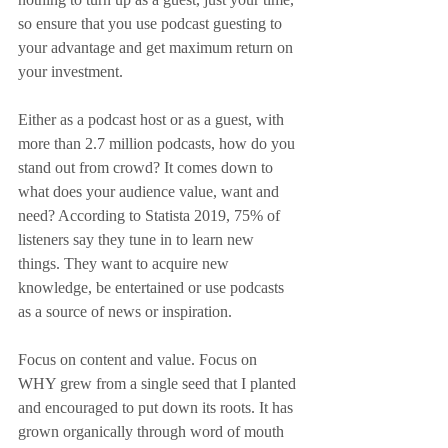
so ensure that you use podcast guesting to 
your advantage and get maximum return on 
your investment.
Either as a podcast host or as a guest, with 
more than 2.7 million podcasts, how do you 
stand out from crowd? It comes down to 
what does your audience value, want and 
need? According to Statista 2019, 75% of 
listeners say they tune in to learn new 
things. They want to acquire new 
knowledge, be entertained or use podcasts 
as a source of news or inspiration.
Focus on content and value. Focus on 
WHY grew from a single seed that I planted 
and encouraged to put down its roots. It has 
grown organically through word of mouth 