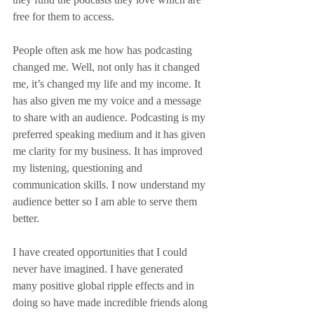
free for them to access.
People often ask me how has podcasting 
changed me. Well, not only has it changed 
me, it’s changed my life and my income. It 
has also given me my voice and a message 
to share with an audience. Podcasting is my 
preferred speaking medium and it has given 
me clarity for my business. It has improved 
my listening, questioning and 
communication skills. I now understand my 
audience better so I am able to serve them 
better.
I have created opportunities that I could 
never have imagined. I have generated 
many positive global ripple effects and in 
doing so have made incredible friends along 