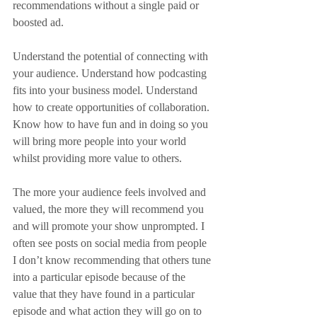
recommendations without a single paid or 
boosted ad.
Understand the potential of connecting with 
your audience. Understand how podcasting 
fits into your business model. Understand 
how to create opportunities of collaboration. 
Know how to have fun and in doing so you 
will bring more people into your world 
whilst providing more value to others.
The more your audience feels involved and 
valued, the more they will recommend you 
and will promote your show unprompted. I 
often see posts on social media from people 
I don’t know recommending that others tune 
into a particular episode because of the 
value that they have found in a particular 
episode and what action they will go on to 