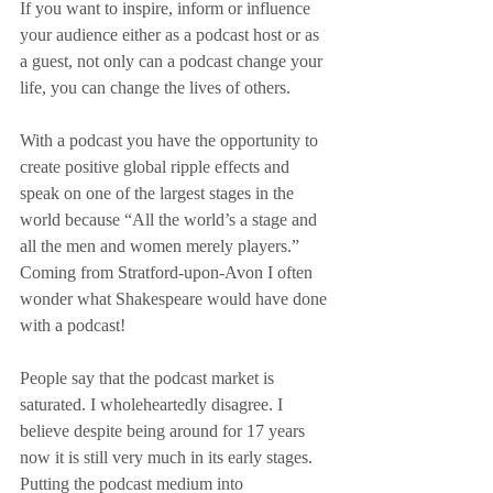
If you want to inspire, inform or influence 
your audience either as a podcast host or as 
a guest, not only can a podcast change your 
life, you can change the lives of others.
With a podcast you have the opportunity to 
create positive global ripple effects and 
speak on one of the largest stages in the 
world because “All the world’s a stage and 
all the men and women merely players.” 
Coming from Stratford-upon-Avon I often 
wonder what Shakespeare would have done 
with a podcast!
People say that the podcast market is 
saturated. I wholeheartedly disagree. I 
believe despite being around for 17 years 
now it is still very much in its early stages. 
Putting the podcast medium into 