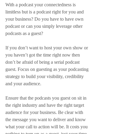
With a podcast your connectedness is 
limitless but is a podcast right for you and 
your business? Do you have to have own 
podcast or can you simply leverage other 
podcasts as a guest?
If you don’t want to host your own show or 
you haven’t got the time right now then 
don’t be afraid of being a serial podcast 
guest. Focus on guesting as your podcasting 
strategy to build your visibility, credibility 
and your audience.
Ensure that the podcasts you guest on sit in 
the right industry and have the right target 
audience for your business. Be clear with 
the message you want to deliver and know 
what your call to action will be. It costs you 
nothing to turn up as a guest, just your time, 