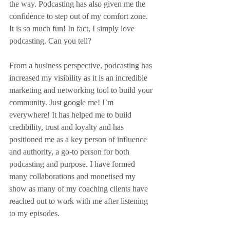
the way. Podcasting has also given me the 
confidence to step out of my comfort zone. 
It is so much fun! In fact, I simply love 
podcasting. Can you tell?
From a business perspective, podcasting has 
increased my visibility as it is an incredible 
marketing and networking tool to build your 
community. Just google me! I’m 
everywhere! It has helped me to build 
credibility, trust and loyalty and has 
positioned me as a key person of influence 
and authority, a go-to person for both 
podcasting and purpose. I have formed 
many collaborations and monetised my 
show as many of my coaching clients have 
reached out to work with me after listening 
to my episodes.