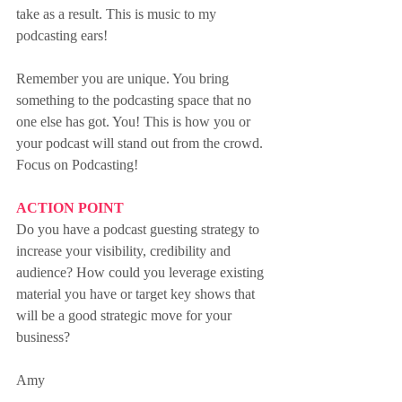
take as a result. This is music to my 
podcasting ears!
Remember you are unique. You bring 
something to the podcasting space that no 
one else has got. You! This is how you or 
your podcast will stand out from the crowd. 
Focus on Podcasting!
ACTION POINT
Do you have a podcast guesting strategy to 
increase your visibility, credibility and 
audience? How could you leverage existing 
material you have or target key shows that 
will be a good strategic move for your 
business?
Amy