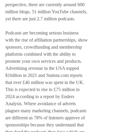
perspective, there are currently around 600 
million blogs, 51 million YouTube channels, 
yet there are just 2.7 million podcasts.
Podcasts are becoming serious business 
with the rise of affiliation partnerships, show 
sponsors, crowdfunding and membership 
platforms combined with the ability to 
promote your own services and products. 
Advertising revenue in the USA topped 
$1billion in 2021 and Statista.com reports 
that over £46 million was spent in the UK. 
This is expected to rise to £75 million in 
2024 according to a report by Enders 
Analysis. Where avoidance of adverts 
plagues many marketing channels, podcasts 
are different as 78% of listeners approve of 
sponsorships because they understand that 
they fund the podcasts they love which are 