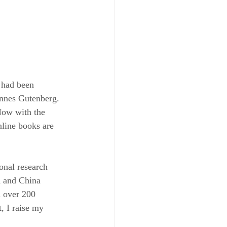
 had been 
annes Gutenberg. 
Now with the 
nline books are 
onal research 
K and China 
h over 200 
, I raise my 