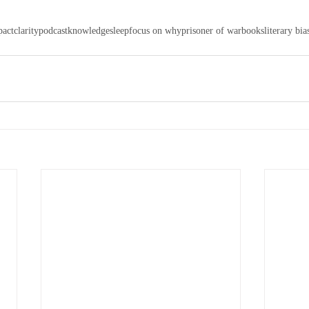
pact
clarity
podcast
knowledge
sleep
focus on why
prisoner of war
books
literary bia