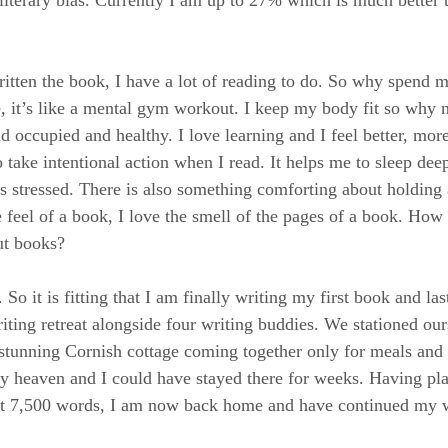
itten the book, I have a lot of reading to do. So why spend m
 it’s like a mental gym workout. I keep my body fit so why n
occupied and healthy. I love learning and I feel better, mor
 take intentional action when I read. It helps me to sleep deep
s stressed. There is also something comforting about holding 
e feel of a book, I love the smell of the pages of a book. How
ut books?
o it is fitting that I am finally writing my first book and la
iting retreat alongside four writing buddies. We stationed our
 stunning Cornish cottage coming together only for meals and
ly heaven and I could have stayed there for weeks. Having p
irst 7,500 words, I am now back home and have continued my w