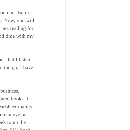
 on end. Before 
s. Now, you will 
 tea reading for 
end time with my 
t that I listen 
n the go, I have 
 business, 
lated books. I 
eadsheet mainly 
eep an eye on 
k to up the 
 than 21% back 