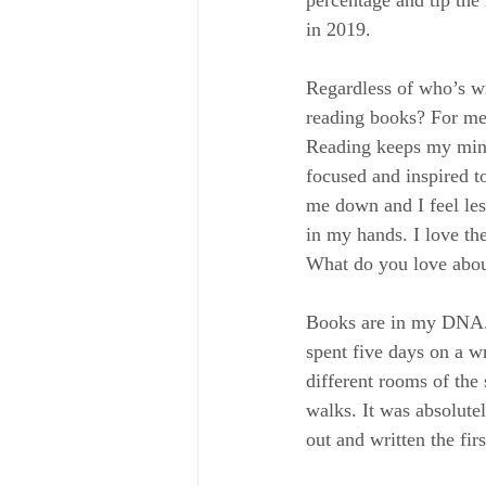
in 2019.
Regardless of who’s wr
reading books? For me,
Reading keeps my mind 
focused and inspired to
me down and I feel les
in my hands. I love th
What do you love abo
Books are in my DNA. S
spent five days on a wr
different rooms of the
walks. It was absolute
out and written the f