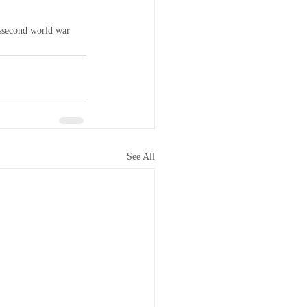
s
second world war
See All