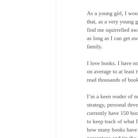
As a young girl, I wo
that, as a very young 
find me squirrelled aw
as long as I can get aw
family. 
I love books. I have n
on average to at least
read thousands of book
I’m a keen reader of no
strategy, personal dev
currently have 150 boo
to keep track of what I
how many books have b
percentage and tip the