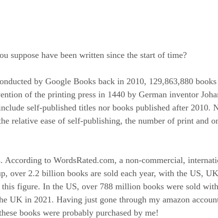
 suppose have been written since the start of time?
conducted by Google Books back in 2010, 129,863,880 books
vention of the printing press in 1440 by German inventor Joh
nclude self-published titles nor books published after 2010. 
he relative ease of self-publishing, the number of print and o
s. According to WordsRated.com, a non-commercial, internati
up, over 2.2 billion books are sold each year, with the US, U
 this figure. In the US, over 788 million books were sold wit
 the UK in 2021. Having just gone through my amazon account
f these books were probably purchased by me!