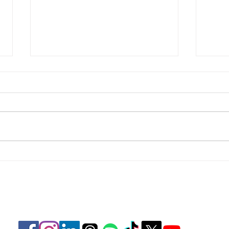
Focus
Focus on Perspective