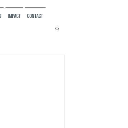
s
Impact
Contact