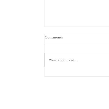
Comments
Focus on Intent
Write a comment...