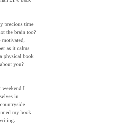
y precious time 
ot the brain too? 
e motivated, 
er as it calms 
a physical book 
 about you? 
st weekend I 
selves in 
 countryside 
lanned my book 
riting.