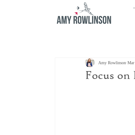
Amy Rowlinson
Mar
Focus on