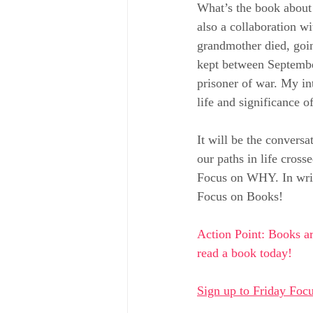
What’s the book about 
also a collaboration w
grandmother died, goin
kept between September
prisoner of war. My in
life and significance of
It will be the convers
our paths in life cros
Focus on WHY. In writi
Focus on Books!
Action Point: Books ar
read a book today!
Sign up to Friday Focu