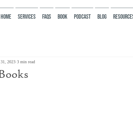
HOME
Services
FAQs
Book
Podcast
Blog
Resource
 31, 2023
3 min read
 Books