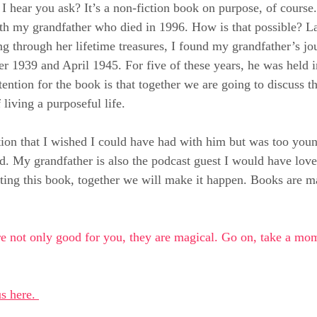
I hear you ask? It’s a non-fiction book on purpose, of course.
ith my grandfather who died in 1996. How is that possible? La
g through her lifetime treasures, I found my grandfather’s jou
 1939 and April 1945. For five of these years, he was held in
tention for the book is that together we are going to discuss t
 living a purposeful life.
ation that I wished I could have had with him but was too you
sed. My grandfather is also the podcast guest I would have lov
ng this book, together we will make it happen. Books are mag
e not only good for you, they are magical. Go on, take a mom
s here. 