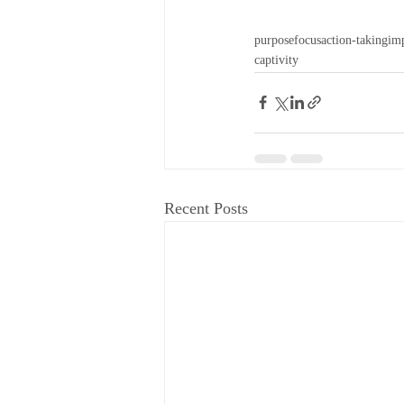
purpose
focus
action-taking
im
captivity
Recent Posts