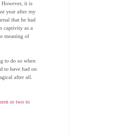
 However, it is 
st year after my 
rnal that he had 
 captivity as a 
he meaning of 
ng to do so when 
ed to have had on 
ical after all.
ent or two to 