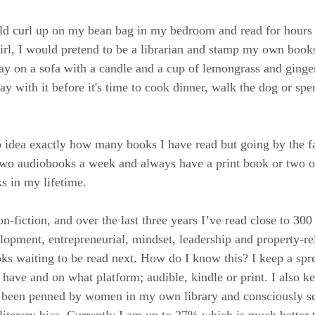
uld curl up on my bean bag in my bedroom and read for hours
girl, I would pretend to be a librarian and stamp my own book
ay on a sofa with a candle and a cup of lemongrass and ginger
ay with it before it's time to cook dinner, walk the dog or sp
o idea exactly how many books I have read but going by the fac
 two audiobooks a week and always have a print book or two o
s in my lifetime.
n-fiction, and over the last three years I’ve read close to 300
elopment, entrepreneurial, mindset, leadership and property-re
ks waiting to be read next. How do I know this? I keep a spr
 have and on what platform; audible, kindle or print. I also k
een penned by women in my own library and consciously see
 literary bias. Currently I am up to 27% which is much better