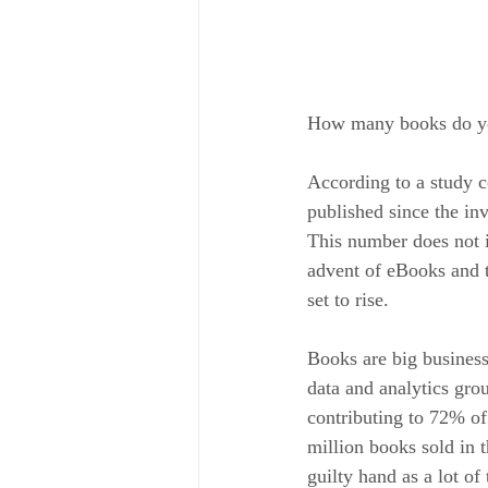
How many books do you
According to a study 
published since the in
This number does not i
advent of eBooks and t
set to rise.
Books are big busines
data and analytics gro
contributing to 72% of
million books sold in
guilty hand as a lot o