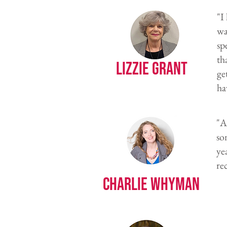
"I
wa
sp
th
Lizzie Grant
ge
ha
"A
so
ye
re
Charlie Whyman