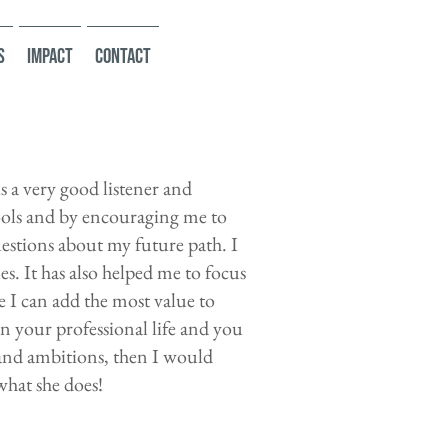
s
Impact
Contact
 a very good listener and
ols and by encouraging me to
estions about my future path. I
es. It has also helped me to focus
e I can add the most value to
in your professional life and you
 and ambitions, then I would
hat she does!