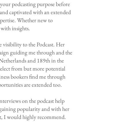
y your podcasting purpose before
 and captivated with an extended
pertise. Whether new to
with insights.
visibility to the Podcast. Her
paign guiding me through and the
 Netherlands and 189th in the
 select from but more potential
iness bookers find me through
portunities are extended too.
interviews on the podcast help
s gaining popularity and with her
rt, I would highly recommend.