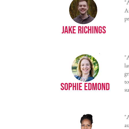
"A
Am
pr
Jake Richings
"A
l
gr
t
Sophie Edmond
su
"
au