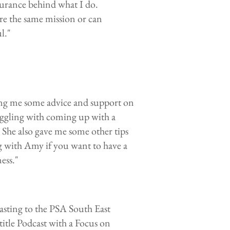
surance behind what I do.
re the same mission or can
.​"
ing me some advice and support on
ggling with coming up with a
. She also gave me some other tips
 with Amy if you want to have a
ess."
sting to the PSA South East
title Podcast with a Focus on