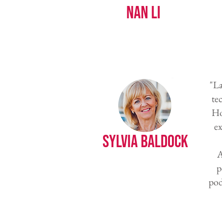
Nan Li
"La
te
Ho
ex
Sylvia Baldock
A
p
pod