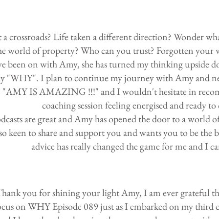
 a crossroads? Life taken a different direction? Wonder what
he world of property? Who can you trust? Forgotten your
ve been on with Amy, she has turned my thinking upside do
y "WHY". I plan to continue my journey with Amy and need
"AMY IS AMAZING !!!" and I wouldn't hesitate in recomm
coaching session feeling energised and ready to
dcasts are great and Amy has opened the door to a world o
so keen to share and support you and wants you to be the be
advice has really changed the game for me and I c
hank you for shining your light Amy, I am ever grateful th
ocus on WHY Episode 089 just as I embarked on my third c