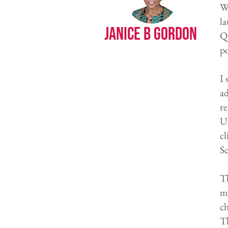
WH
la
Janice B Gordon
Q&
po
I 
ad
re
US
cl
Sc
Th
mo
c
T