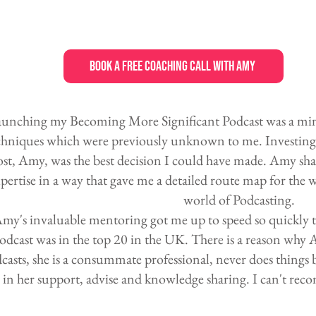
Book a Free Coaching Call with Amy
unching my Becoming More Significant Podcast was a minef
chniques which were previously unknown to me. Investing 
st, Amy, was the best decision I could have made. Amy sh
pertise in a way that gave me a detailed route map for th
world of Podcasting.
my's invaluable mentoring got me up to speed so quickly t
odcast was in the top 20 in the UK. There is a reason why 
casts, she is a consummate professional, never does things b
in her support, advise and knowledge sharing. I can't r