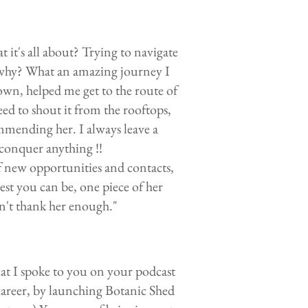
 it's all about? Trying to navigate
 why? What an amazing journey I
wn, helped me get to the route of
 to shout it from the rooftops,
ending her. I always leave a
 conquer anything !!
f new opportunities and contacts,
st you can be, one piece of her
an't thank her enough."
at I spoke to you on your podcast
areer, by launching Botanic Shed