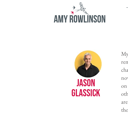
My 
re
cha
now
Jason
on 
Glassick
oth
are
tho