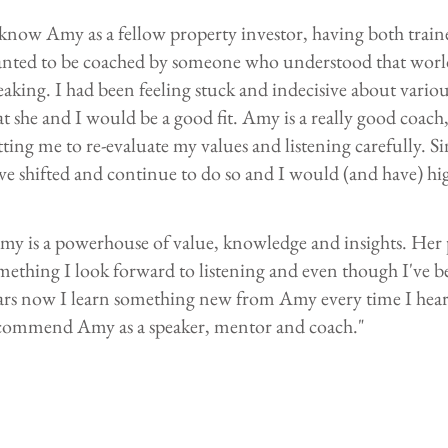
 know Amy as a fellow property investor, having both traine
nted to be coached by someone who understood that world, 
eaking. I had been feeling stuck and indecisive about variou
at she and I would be a good fit. Amy is a really good coach, 
tting me to re-evaluate my values and listening carefully. S
ve shifted and continue to do so and I would (and have) h
my is a powerhouse of value, knowledge and insights. Her
mething I look forward to listening and even though I've b
ars now I learn something new from Amy every time I hear 
commend Amy as a speaker, mentor and coach."