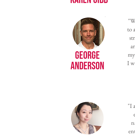
"W
to 
st
ar
George
my 
I w
Anderson
"I
n
en