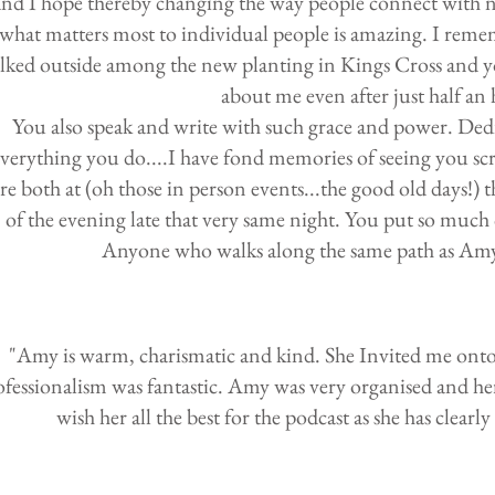
and I hope thereby changing the way people connect with n
what matters most to individual people is amazing. I rem
lked outside among the new planting in Kings Cross and 
about me even after just half an
You also speak and write with such grace and power. Dedic
verything you do....I have fond memories of seeing you sc
re both at (oh those in person events...the good old days!
of the evening late that very same night. You put so much
Anyone who walks along the same path as Amy 
"Amy is warm, charismatic and kind. She Invited me onto 
ofessionalism was fantastic. Amy was very organised and her 
wish her all the best for the podcast as she has clearl