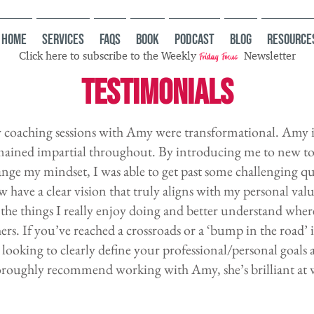
HOME
Services
FAQs
Book
Podcast
Blog
Resource
Click here to subscribe to the Weekly
Newsletter
Friday Focus
TESTIMONIALS
coaching sessions with Amy were transformational. Amy is
mained impartial throughout. By introducing me to new to
nge my mindset, I was able to get past some challenging qu
 have a clear vision that truly aligns with my personal valu
the things I really enjoy doing and better understand wher
ers. If you’ve reached a crossroads or a ‘bump in the road’ 
 looking to clearly define your professional/personal goals
roughly recommend working with Amy, she’s brilliant at w