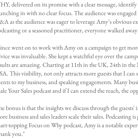
Y, delivered on its promise with a clear message, identif
unching in with no clear focus. The audience was engaged
A as the audience was eager to leverage Amy’s obvious ex
dcasting or a seasoned practitioner, everyone walked away 
since went on to work with Amy on a campaign to get more 
vice was invaluable. She kept a watchful eye over the cam
sults are amazing. Charting at 11th in the UK, 24th in the
A. This visibility, not only attracts more guests that I can
ients to my business, and speaking engagements. Many bus
ale Your Sales podcast and if I can extend the reach, the op
e bonus is that the insights we discuss through the guests' 
re business and sales leaders scale their sales. Podcasting i
hart-topping Focus on Why podcast, Amy is a notable expe
hank you."