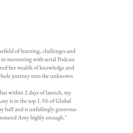
ield of learning, challenges and
in mentoring with serial Podcast
ared her wealth of knowledge and
e whole journey into the unknown
hat within 2 days of launch, my
Amy is in the top 1.5% of Global
y half and is unfailingly generous
ecommend Amy highly enough."