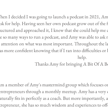
hen I decided I was going to launch a podcast in 2021, Amy
ask for help. Having seen her own podcast grow out of the 
ructured and approached it, I knew that she could help me
e so many ways to run a podcast, and Amy was able to ask 
attention on what was most important. Throughout the la
as more confident knowing that if I ran into difficulties or
help.
Thanks Amy for bringing A Bit Of A Boo
 am a member of Amy's mastermind group which focuses on
entrepreneurs through a monthly meetup. Amy has a very
aturally fits in perfectly as a coach. But more importantly,
trepreneur, she has so much wisdom and experiences to offe