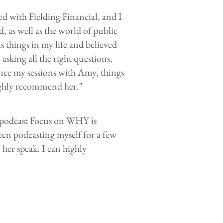
d with Fielding Financial, and I
as well as the world of public
s things in my life and believed
asking all the right questions,
ince my sessions with Amy, things
ighly recommend her."
 podcast Focus on WHY is
een podcasting myself for a few
her speak. I can highly