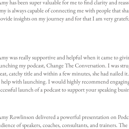
my has been super valuable for me to find clarity and reas
y is always capable of connecting me with people that sha
ovide insights on my journey and for that I am very grateful
my was really supportive and helpful when it came to giv
aunching my podcast, Change The Conversation. I was stru
eat, catchy title and within a few minutes, she had nailed it
o help with launching. I would highly recommend engaging
ccessful launch of a podcast to support your speaking busin
Amy Rowlinson delivered a powerful presentation on Podca
dience of speakers, coaches, consultants, and trainers. The 