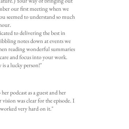
ature.) Your way of bringing out
ember our first meeting when we
you seemed to understand so much
 hour.
ated to delivering the best in
ribbling notes down at events we
) then reading wonderful summaries
 care and focus into your work.
is a lucky person!"
her podcast as a guest and her
vision was clear for the episode. I
y worked very hard on it."