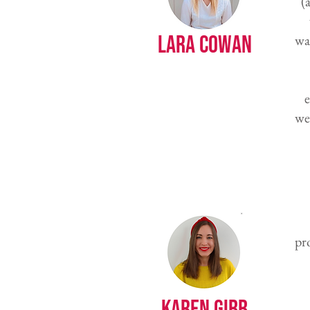
(
Lara Cowan
wa
e
we
pr
Karen Gibb