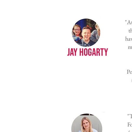
"At
t
ha
m
Jay Hogarty
Po
"T
F