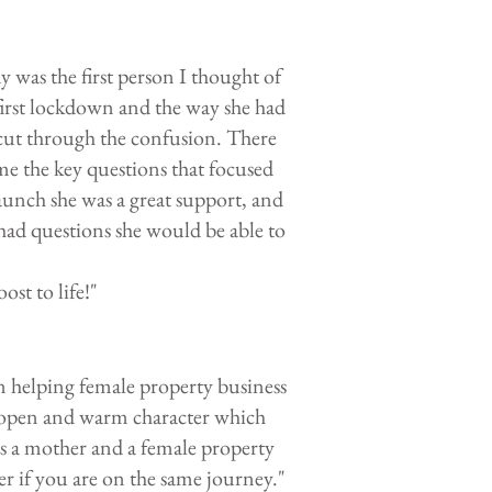
 was the first person I thought of
first lockdown and the way she had
 cut through the confusion. There
me the key questions that focused
unch she was a great support, and
 had questions she would be able to
st to life!"
 helping female property business
 open and warm character which
 as a mother and a female property
r if you are on the same journey."