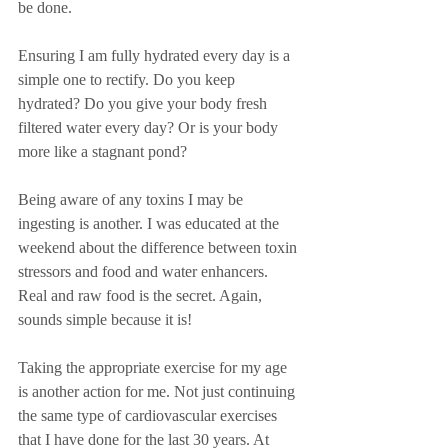
be done.
Ensuring I am fully hydrated every day is a 
simple one to rectify. Do you keep 
hydrated? Do you give your body fresh 
filtered water every day? Or is your body 
more like a stagnant pond? 
Being aware of any toxins I may be 
ingesting is another. I was educated at the 
weekend about the difference between toxin 
stressors and food and water enhancers. 
Real and raw food is the secret. Again, 
sounds simple because it is!
Taking the appropriate exercise for my age 
is another action for me. Not just continuing 
the same type of cardiovascular exercises 
that I have done for the last 30 years. At 