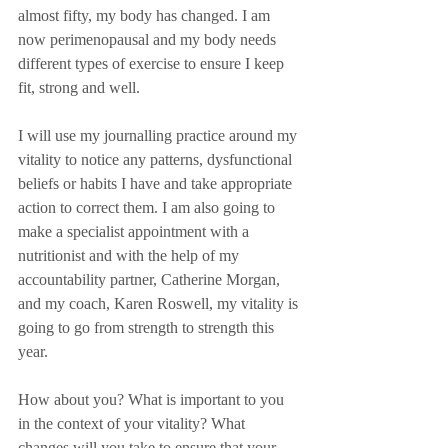
almost fifty, my body has changed. I am 
now perimenopausal and my body needs 
different types of exercise to ensure I keep 
fit, strong and well.
I will use my journalling practice around my 
vitality to notice any patterns, dysfunctional 
beliefs or habits I have and take appropriate 
action to correct them. I am also going to 
make a specialist appointment with a 
nutritionist and with the help of my 
accountability partner, Catherine Morgan, 
and my coach, Karen Roswell, my vitality is 
going to go from strength to strength this 
year.
How about you? What is important to you 
in the context of your vitality? What 
changes will you take to ensure that your 