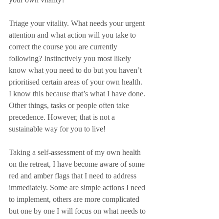
Triage your vitality. What needs your urgent 
attention and what action will you take to 
correct the course you are currently 
following? Instinctively you most likely 
know what you need to do but you haven’t 
prioritised certain areas of your own health. 
I know this because that’s what I have done. 
Other things, tasks or people often take 
precedence. However, that is not a 
sustainable way for you to live!
Taking a self-assessment of my own health 
on the retreat, I have become aware of some 
red and amber flags that I need to address 
immediately. Some are simple actions I need 
to implement, others are more complicated 
but one by one I will focus on what needs to 