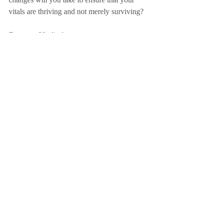
vitals are thriving and not merely surviving?
Focus on Vitality!
Action Point – What needs to happen for 
you to be living with vitality?
Amy
Sign up to Friday Focus Newsletter here!
purpose
focus
action-taking
change
impact
clarity
knowledge
health
exercise
water
retreat
thriving
vitals