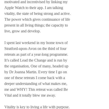
motivated and incentivised by linking my 
Apple Watch to their app. I am talking 
vitality, the state of being strong and active. 
The power which gives continuance of life 
present in all living things; the capacity to 
live, grow and develop.
I spent last weekend in my home town of 
Stratford-upon-Avon on the third of four 
retreats as part of a year-long programme. 
It’s called Lead the Change and is run by 
the organisation, One of many, headed up 
by Dr Joanna Martin. Every time I go on 
one of these retreats I come back with a 
deeper understanding of what makes me, 
me and WHY! This retreat was called Be 
Vital and it totally blew me away.
Vitality is key to living a life with purpose. 