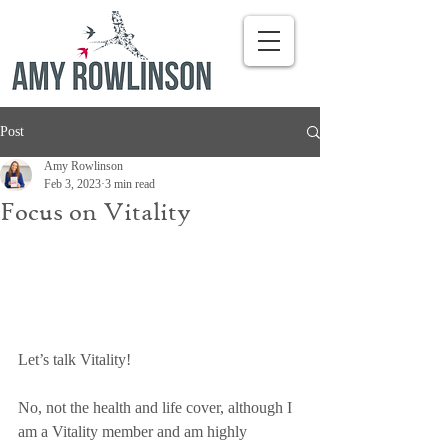
Post
Amy Rowlinson
Feb 3, 2023
3 min read
Focus on Vitality
Let’s talk Vitality! 
No, not the health and life cover, although I 
am a Vitality member and am highly 