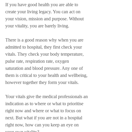
If you have good health you are able to 
create your living legacy. You can act on 
your vision, mission and purpose. Without 
your vitality, you are barely living.
There is a good reason why when you are 
admitted to hospital, they first check your 
vitals. They check your body temperature, 
pulse rate, respiration rate, oxygen 
saturation and blood pressure. Any one of 
them is critical to your health and wellbeing, 
however together they form your vitals.
Your vitals give the medical professionals an 
indication as to where or what to prioritise 
right now and where or what to focus on 
next. But what if you are not in a hospital 
right now, how can you keep an eye on 
your own vitality?