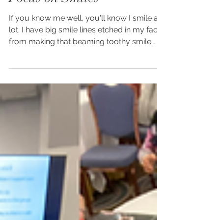
Amy Rowlinson
Mar 3, 2023
2 min read
Focus on Smiles
If you know me well, you'll know I smile a
lot. I have big smile lines etched in my face
from making that beaming toothy smile
that...