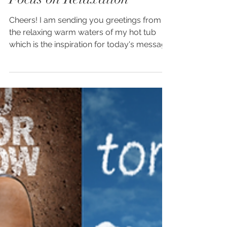
Amy Rowlinson
Nov 18, 2022
2 min read
Focus on Relaxation
Cheers! I am sending you greetings from
the relaxing warm waters of my hot tub
which is the inspiration for today's message
about the...