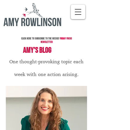
Click here to subscribe to the Weekly
Friday Focus
Newsletter
AMY'S BLOG
One thought-provoking topic each
week with one action arising.