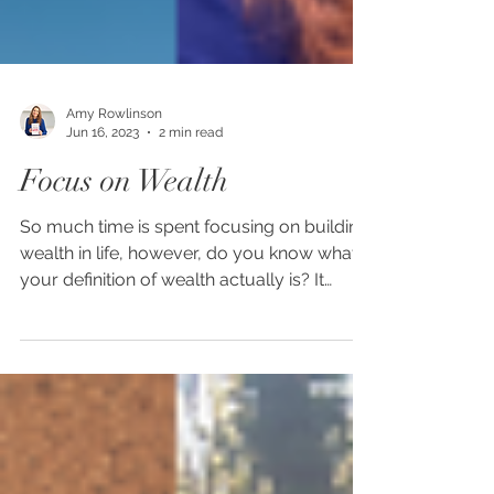
Amy Rowlinson
Jun 16, 2023
2 min read
Focus on Wealth
So much time is spent focusing on building
wealth in life, however, do you know what
your definition of wealth actually is? It
varies for...