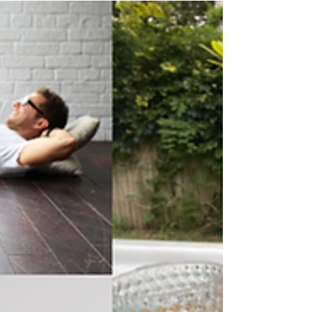
Let’s talk Vitality! No, not the health and life
cover, although I am a Vitality member and
am highly motivated and incentivised by...