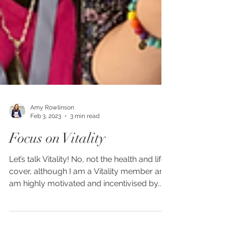
Amy Rowlinson
Feb 3, 2023
3 min read
Focus on Vitality