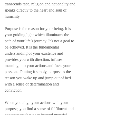
transcends race, religion and nationality and 
speaks directly to the heart and soul of 
humanity.
Purpose is the reason for your being. It is 
your guiding light which illuminates the 
path of your life’s journey. It’s not a goal to 
be achieved. It is the fundamental 
understanding of your existence and 
provides you with direction, infuses 
meaning into your actions and fuels your 
passions. Putting it simply, purpose is the 
reason you wake up and jump out of bed 
with a sense of determination and 
conviction. 
When you align your actions with your 
purpose, you find a sense of fulfilment and 
contentment that goes beyond material 