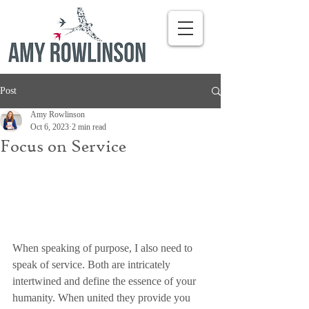
Post
Amy Rowlinson
Oct 6, 2023
2 min read
Focus on Service
When speaking of purpose, I also need to 
speak of service. Both are intricately 
intertwined and define the essence of your 
humanity. When united they provide you 