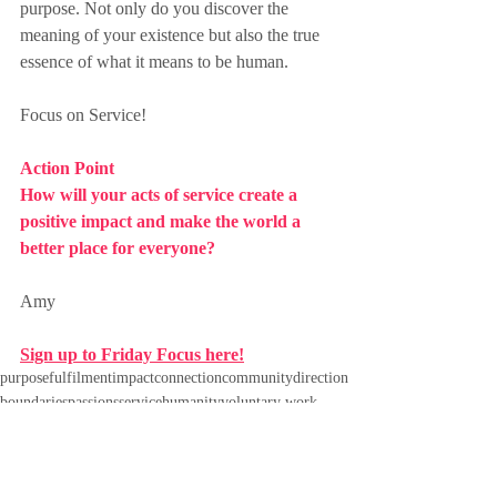
purpose. Not only do you discover the 
meaning of your existence but also the true 
essence of what it means to be human.
Focus on Service!
Action Point
How will your acts of service create a 
positive impact and make the world a 
better place for everyone?
Amy
Sign up to Friday Focus here!
purpose
fulfilment
impact
connection
community
direction
boundaries
passions
service
humanity
voluntary work