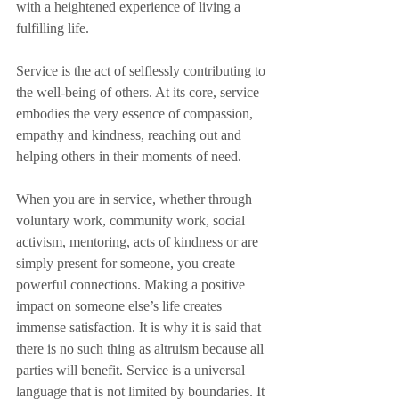
with a heightened experience of living a 
fulfilling life. 
Service is the act of selflessly contributing to 
the well-being of others. At its core, service 
embodies the very essence of compassion, 
empathy and kindness, reaching out and 
helping others in their moments of need. 
When you are in service, whether through 
voluntary work, community work, social 
activism, mentoring, acts of kindness or are 
simply present for someone, you create 
powerful connections. Making a positive 
impact on someone else’s life creates 
immense satisfaction. It is why it is said that 
there is no such thing as altruism because all 
parties will benefit. Service is a universal 
language that is not limited by boundaries. It 