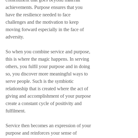
achievements. Purpose ensures that you 
have the resilience needed to face 
challenges and the motivation to keep 
moving forward especially in the face of 
adversity. 
So when you combine service and purpose, 
this is where the magic happens. In serving 
others, you fulfil your purpose and in doing 
so, you discover more meaningful ways to 
serve people. Such is the symbiotic 
relationship that is created where the act of 
giving and accomplishment of your purpose 
create a constant cycle of positivity and 
fulfilment. 
Service then becomes an expression of your 
purpose and reinforces your sense of 