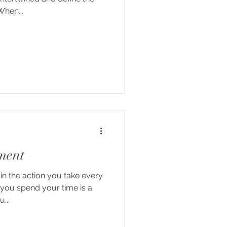
When...
ment
n the action you take every
you spend your time is a
...