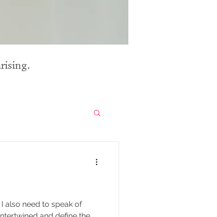
rising.
I also need to speak of
 intertwined and define the