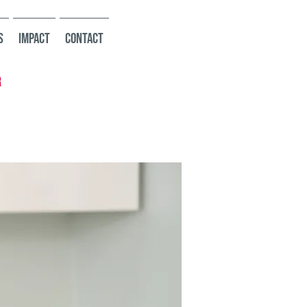
s
Impact
Contact
r