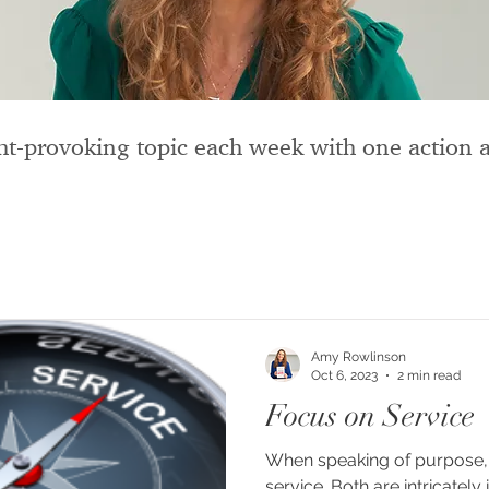
t-provoking topic each week with one action a
Amy Rowlinson
Oct 6, 2023
2 min read
Focus on Service
When speaking of purpose, 
service. Both are intricately