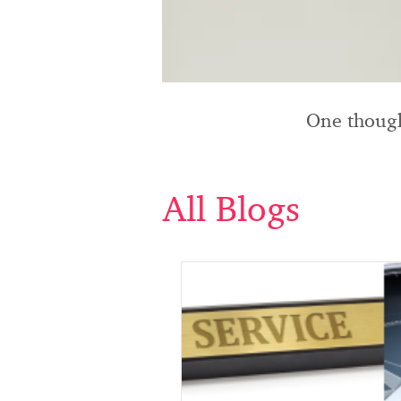
One though
All Blogs