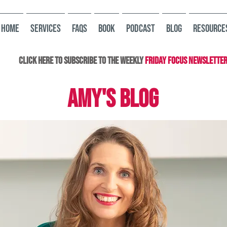
HOME
Services
FAQs
Book
Podcast
Blog
Resource
Click here to subscribe to the Weekly
Friday Focus Newslette
AMY'S BLOG