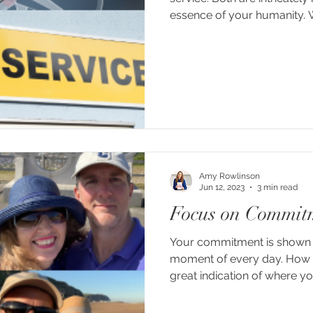
essence of your humanity. 
Amy Rowlinson
Jun 12, 2023
3 min read
Focus on Commit
Your commitment is shown i
moment of every day. How 
great indication of where you