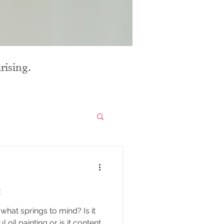
rising.
n
what springs to mind? Is it
ul oil painting or is it content