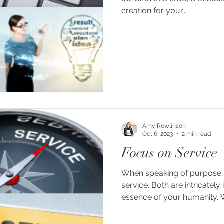
creation for your...
Amy Rowlinson
Oct 6, 2023
2 min read
Focus on Service
When speaking of purpose, 
service. Both are intricately
essence of your humanity. 