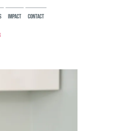
s
Impact
Contact
r