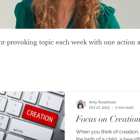
t-provoking topic each week with one action a
Amy Rowlinson
Oct 27, 2023
2 min read
Focus on Creatio
When you think of creation, 
the birth of a child, a beautif