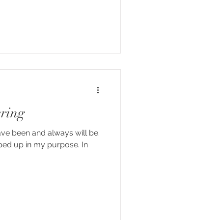
ering
ave been and always will be.
apped up in my purpose. In