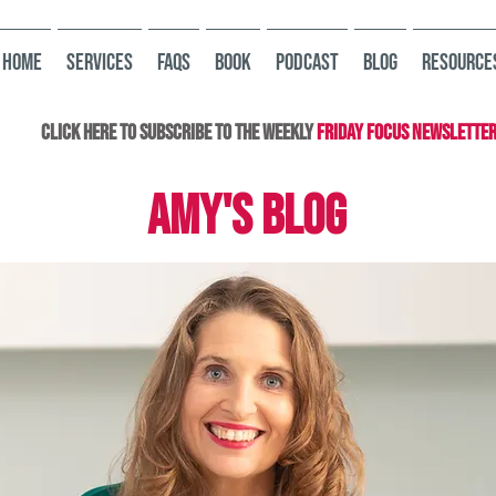
HOME
Services
FAQs
Book
Podcast
Blog
Resource
Click here to subscribe to the Weekly
Friday Focus Newslette
AMY'S BLOG