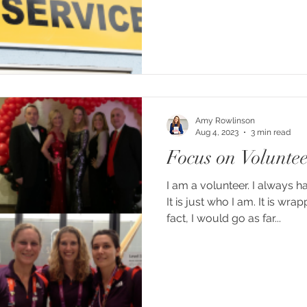
Amy Rowlinson
Aug 4, 2023
3 min read
Focus on Volunte
I am a volunteer. I always h
It is just who I am. It is wr
fact, I would go as far...