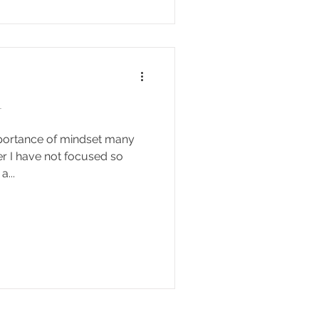
t
portance of mindset many
r I have not focused so
...