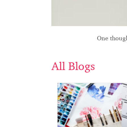
One though
All Blogs