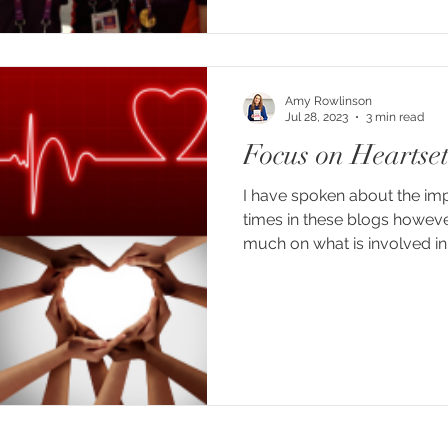
Amy Rowlinson
Jul 28, 2023
3 min read
Focus on Heartse
I have spoken about the im
times in these blogs howeve
much on what is involved in a