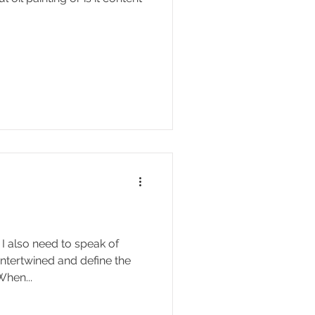
I also need to speak of
 intertwined and define the
When...