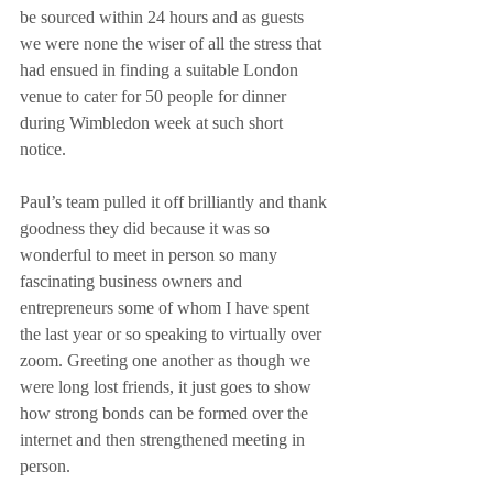
be sourced within 24 hours and as guests 
we were none the wiser of all the stress that 
had ensued in finding a suitable London 
venue to cater for 50 people for dinner 
during Wimbledon week at such short 
notice.
Paul’s team pulled it off brilliantly and thank 
goodness they did because it was so 
wonderful to meet in person so many 
fascinating business owners and 
entrepreneurs some of whom I have spent 
the last year or so speaking to virtually over 
zoom. Greeting one another as though we 
were long lost friends, it just goes to show 
how strong bonds can be formed over the 
internet and then strengthened meeting in 
person.