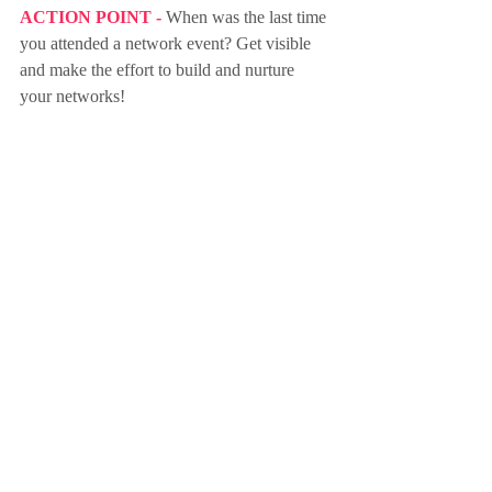
ACTION POINT - 
When was the last time 
you attended a network event? Get visible 
and make the effort to build and nurture 
your networks!
Sign up to Friday Focus Weekly 
Newsletter here
purpose
focus
action-taking
impact
values
knowledge
learning
networking
people
network
networks
build
nurture
Recent Posts
See All