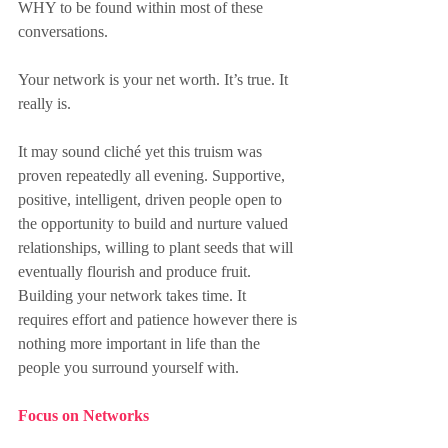
WHY to be found within most of these 
conversations.
Your network is your net worth. It’s true. It 
really is.
It may sound cliché yet this truism was 
proven repeatedly all evening. Supportive, 
positive, intelligent, driven people open to 
the opportunity to build and nurture valued 
relationships, willing to plant seeds that will 
eventually flourish and produce fruit. 
Building your network takes time. It 
requires effort and patience however there is 
nothing more important in life than the 
people you surround yourself with.
Focus on Networks