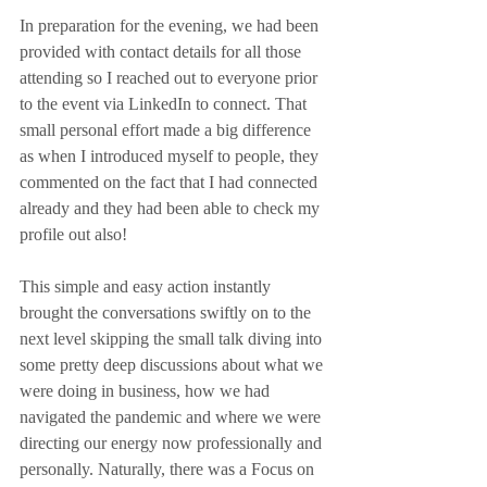
In preparation for the evening, we had been 
provided with contact details for all those 
attending so I reached out to everyone prior 
to the event via LinkedIn to connect. That 
small personal effort made a big difference 
as when I introduced myself to people, they 
commented on the fact that I had connected 
already and they had been able to check my 
profile out also!
This simple and easy action instantly 
brought the conversations swiftly on to the 
next level skipping the small talk diving into 
some pretty deep discussions about what we 
were doing in business, how we had 
navigated the pandemic and where we were 
directing our energy now professionally and 
personally. Naturally, there was a Focus on 