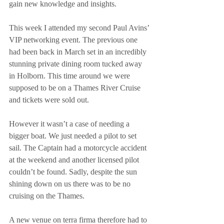
gain new knowledge and insights.
This week I attended my second Paul Avins’ 
VIP networking event. The previous one 
had been back in March set in an incredibly 
stunning private dining room tucked away 
in Holborn. This time around we were 
supposed to be on a Thames River Cruise 
and tickets were sold out.
However it wasn’t a case of needing a 
bigger boat. We just needed a pilot to set 
sail. The Captain had a motorcycle accident 
at the weekend and another licensed pilot 
couldn’t be found. Sadly, despite the sun 
shining down on us there was to be no 
cruising on the Thames.
A new venue on terra firma therefore had to 