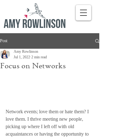
Post
Amy Rowlinson
Jul 1, 2022
2 min read
Focus on Networks
Network events; love them or hate them? I 
love them. I thrive meeting new people, 
picking up where I left off with old 
acquaintances or having the opportunity to 