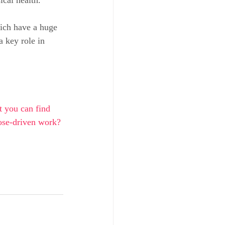
ich have a huge 
a key role in 
t you can find 
pose-driven work?