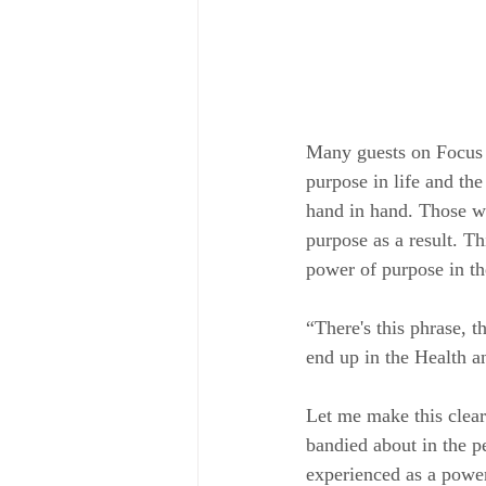
Many guests on Focus 
purpose in life and th
hand in hand. Those wh
purpose as a result. T
power of purpose in th
“There's this phrase, t
end up in the Health a
Let me make this clear.
bandied about in the p
experienced as a power