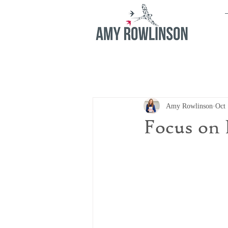
Amy Rowlinson
Oct 
Focus on 