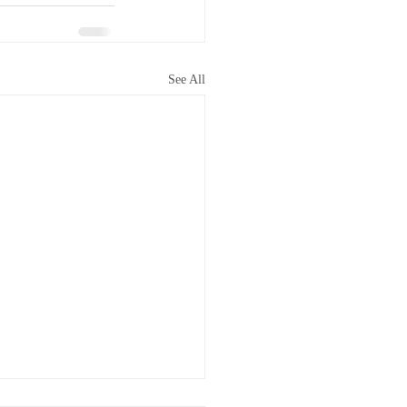
See All