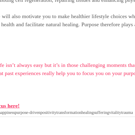
ill also motivate you to make healthier lifestyle choices wh
health and facilitate natural healing. Purpose therefore plays 
fe isn’t always easy but it’s in those challenging moments tha
t past experiences really help you to focus you on your pur
cus here!
happiness
purpose-driven
positivity
transformation
healing
suffering
vitality
trauma