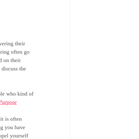
ering their 
ring often go 
 on their 
 discuss the 
ple who kind of 
Purpose
t is often 
ng you have 
pel yourself 