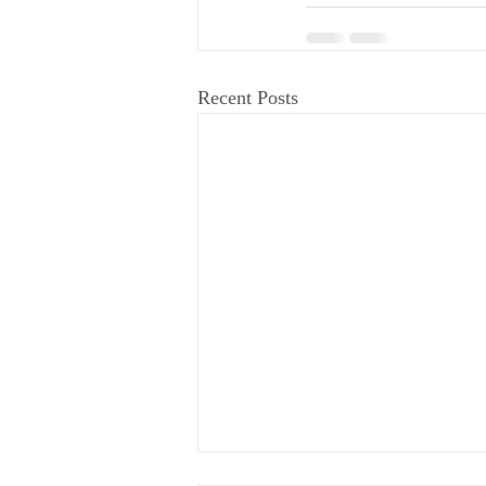
Recent Posts