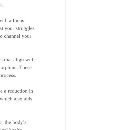
k.
with a focus 
t your struggles 
to channel your 
 that align with 
dorphins. These 
process.
e a reduction in 
 which also aids 
or the body’s 
ical health.