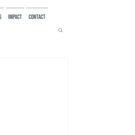
s
Impact
Contact