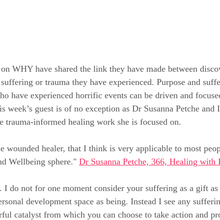
on WHY have shared the link they have made between discov
e suffering or trauma they have experienced. Purpose and suffe
o have experienced horrific events can be driven and focused
his week’s guest is of no exception as Dr Susanna Petche and I
e trauma-informed healing work she is focused on.
he wounded healer, that I think is very applicable to most peo
nd Wellbeing sphere." 
Dr Susanna Petche, 366, Healing with 
 I do not for one moment consider your suffering as a gift as i
ersonal development space as being. Instead I see any sufferi
ful catalyst from which you can choose to take action and pro