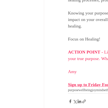
Knowing your purpose w
impact on your overall 
healing.
Focus on Healing!
ACTION POINT - 
Li
your true purpose. Wha
Amy
Sign up to Friday Fo
purpose
wellbeing
joy
mindset