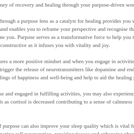
rney of recovery and healing through your purpose-driven wor
through a purpose lens as a catalyst for healing provides you 
and enables you to reframe your perspective and recognise tha
ne you. Purpose serves as a transformative force to help you 
onstructive as it infuses you with vitality and joy.
res a more positive mindset and when you engage in activities
trigger the release of neurotransmitters like dopamine and en
lings of happiness and well-being and help to aid the healing 
 and engaged in fulfilling activities, you may also experienc
ls as cortisol is decreased contributing to a sense of calmness
f purpose can also improve your sleep quality which is vital f
moting cell regeneration, repairing tissues and enhancing phys