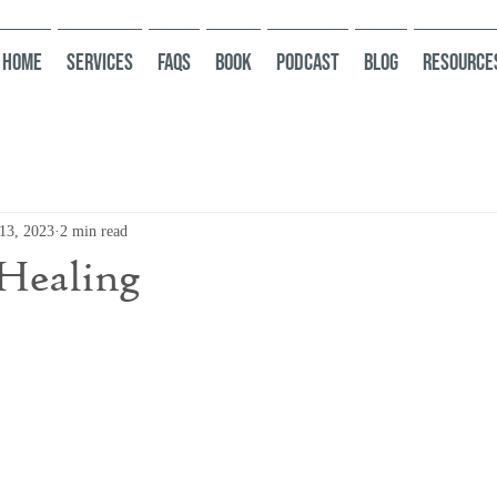
HOME
Services
FAQs
Book
Podcast
Blog
Resource
13, 2023
2 min read
Healing