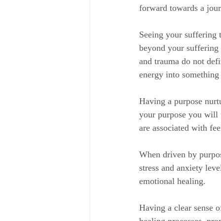
forward towards a jou
Seeing your suffering 
beyond your suffering 
and trauma do not defi
energy into something c
Having a purpose nurtu
your purpose you will 
are associated with fee
When driven by purpose
stress and anxiety leve
emotional healing.
Having a clear sense o
healing processes, pro