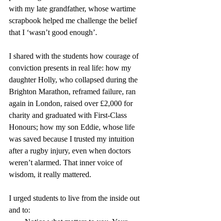
with my late grandfather, whose wartime 
scrapbook helped me challenge the belief 
that I ‘wasn’t good enough’.
I shared with the students how courage of 
conviction presents in real life: how my 
daughter Holly, who collapsed during the 
Brighton Marathon, reframed failure, ran 
again in London, raised over £2,000 for 
charity and graduated with First-Class 
Honours; how my son Eddie, whose life 
was saved because I trusted my intuition 
after a rugby injury, even when doctors 
weren’t alarmed. That inner voice of 
wisdom, it really mattered.
I urged students to live from the inside out 
and to: