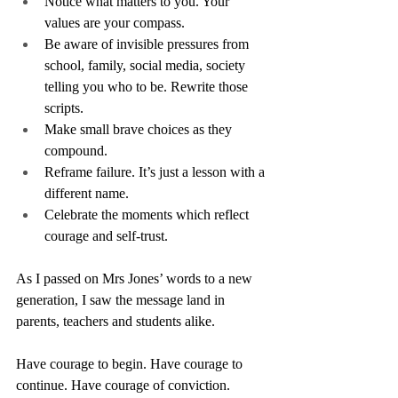
Notice what matters to you. Your 
values are your compass.
Be aware of invisible pressures from 
school, family, social media, society 
telling you who to be. Rewrite those 
scripts.
Make small brave choices as they 
compound.
Reframe failure. It’s just a lesson with a 
different name.
Celebrate the moments which reflect 
courage and self-trust.
As I passed on Mrs Jones’ words to a new 
generation, I saw the message land in 
parents, teachers and students alike.
Have courage to begin. Have courage to 
continue. Have courage of conviction.