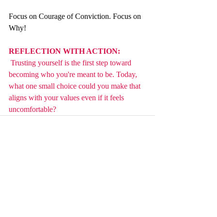
Focus on Courage of Conviction. Focus on 
Why!
REFLECTION WITH ACTION: 
 Trusting yourself is the first step toward 
becoming who you're meant to be. Today, 
what one small choice could you make that 
aligns with your values even if it feels 
uncomfortable?
Recent Posts
See All