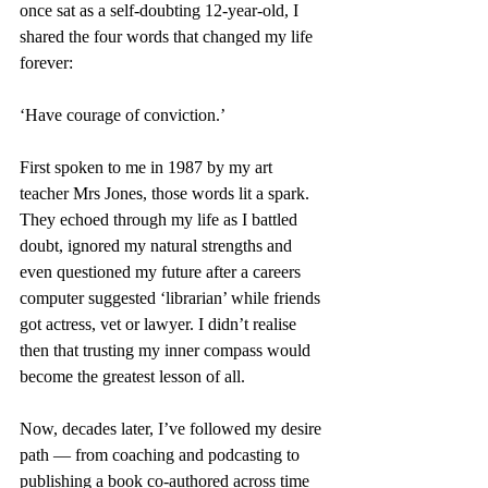
once sat as a self-doubting 12-year-old, I 
shared the four words that changed my life 
forever: 
‘Have courage of conviction.’
First spoken to me in 1987 by my art 
teacher Mrs Jones, those words lit a spark. 
They echoed through my life as I battled 
doubt, ignored my natural strengths and 
even questioned my future after a careers 
computer suggested ‘librarian’ while friends 
got actress, vet or lawyer. I didn’t realise 
then that trusting my inner compass would 
become the greatest lesson of all.
Now, decades later, I’ve followed my desire 
path — from coaching and podcasting to 
publishing a book co-authored across time 