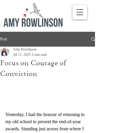
Post
Amy Rowlinson
Jul 11, 2025
2 min read
Focus on Courage of
Conviction
Yesterday, I had the honour of returning to 
my old school to present the end-of-year 
awards. Standing just across from where I 