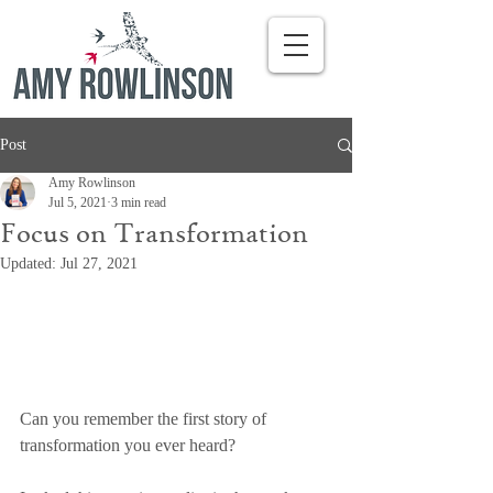
Post
Amy Rowlinson
Jul 5, 2021
3 min read
Focus on Transformation
Updated:
Jul 27, 2021
Can you remember the first story of 
transformation you ever heard?