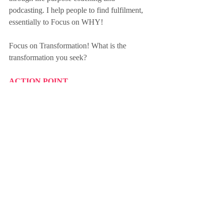
podcasting. I help people to find fulfilment, 
essentially to Focus on WHY! 
Focus on Transformation! What is the 
transformation you seek?
ACTION POINT
What transformation do you want to 
achieve? Transformation comes from 
change.  Choose an area of your life you 
wish to transform and take one small step 
towards making it happen today.
Amy
Sign up for the Friday Focus Weekly 
Newsletter here
change
wellbeing
growth
happiness
belonging
transformation
diversity
acceptance
self-control