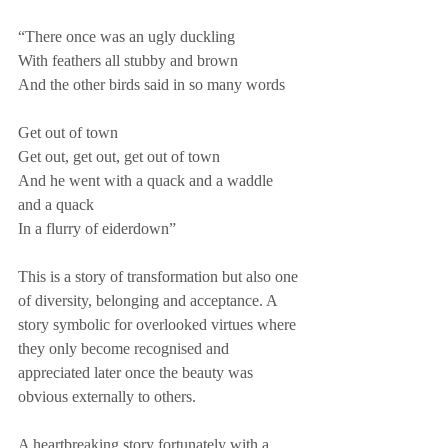
“There once was an ugly duckling 
With feathers all stubby and brown 
And the other birds said in so many words 
Get out of town 
Get out, get out, get out of town 
And he went with a quack and a waddle 
and a quack 
In a flurry of eiderdown”
This is a story of transformation but also one 
of diversity, belonging and acceptance. A 
story symbolic for overlooked virtues where 
they only become recognised and 
appreciated later once the beauty was 
obvious externally to others. 
A heartbreaking story fortunately with a 