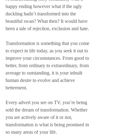
happy ending however what if the ugly 
duckling hadn’t transformed into the 
beautiful swan? What then? It would have 
been a tale of rejection, exclusion and hate. 
Transformation is something that you come 
to expect in life today, as you seek it out to 
improve your circumstances. From good to 
better, from ordinary to extraordinary, from 
average to outstanding, it is your inbuilt 
human desire to evolve and achieve 
betterment. 
Every advert you see on TV, you’re being 
sold the dream of transformation. Whether 
you are actively aware of it or not, 
transformation is what is being promised in 
so many areas of your life. 