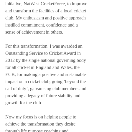
initiative, NatWest CricketForce, to improve 
and transform the facilities of a local cricket 
club. My enthusiasm and positive approach 
instilled commitment, confidence and a 
sense of achievement in others. 
For this transformation, I was awarded an 
Outstanding Service to Cricket Award in 
2012 by the single national governing body 
for all cricket in England and Wales, the 
ECB, for making a positive and sustainable 
impact on a cricket club, going ‘beyond the 
call of duty’, galvanising club members and 
providing a legacy of future stability and 
growth for the club.
Now my focus is on helping people to 
achieve the transformation they desire 
through life purpose coaching and 