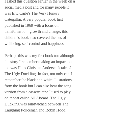
I asked this question earlier in the week on a 
social media post and for many people it 
was Eric Carle's The Very Hungry 
Caterpillar. A very popular book first 
published in 1969 with a focus on 
transformation, growth and change, this 
children's book also covered themes of 
wellbeing, self-control and happiness. 
Perhaps this was my first book too although 
the story I remember making an impact on 
me was Hans Christian Andersen’s tale of 
The Ugly Duckling. In fact, not only can I 
remember the black and white illustrations 
from the book but I can also hear the song 
version from a cassette tape I used to play 
on repeat called All Aboard. The Ugly 
Duckling was sandwiched between The 
Laughing Policeman and Robin Hood. 