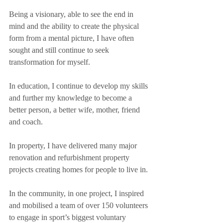
Being a visionary, able to see the end in 
mind and the ability to create the physical 
form from a mental picture, I have often 
sought and still continue to seek 
transformation for myself. 
In education, I continue to develop my skills 
and further my knowledge to become a 
better person, a better wife, mother, friend 
and coach.
In property, I have delivered many major 
renovation and refurbishment property 
projects creating homes for people to live in.
In the community, in one project, I inspired 
and mobilised a team of over 150 volunteers 
to engage in sport’s biggest voluntary 