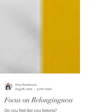
Amy Rowlinson
Aug 26, 2022
3 min read
Focus on Belongingness