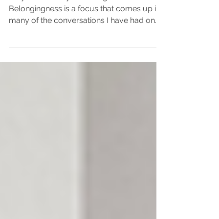
Do you feel like you belong?
Belongingness is a focus that comes up in
many of the conversations I have had on
my podcast, Focus on WHY....