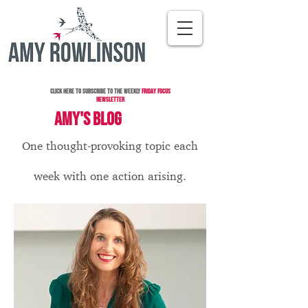
Click here to subscribe to the Weekly
Friday Focus
Newsletter
AMY'S BLOG
One thought-provoking topic each
week with one action arising.