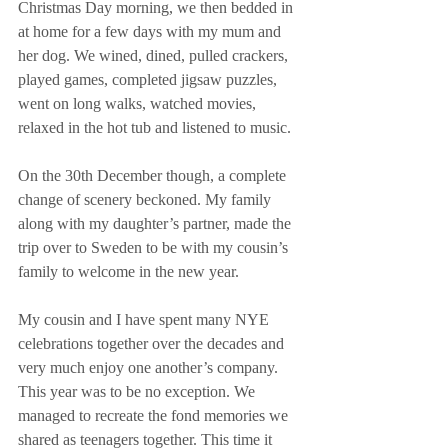
Christmas Day morning, we then bedded in 
at home for a few days with my mum and 
her dog. We wined, dined, pulled crackers, 
played games, completed jigsaw puzzles, 
went on long walks, watched movies, 
relaxed in the hot tub and listened to music.
On the 30th December though, a complete 
change of scenery beckoned. My family 
along with my daughter’s partner, made the 
trip over to Sweden to be with my cousin’s 
family to welcome in the new year.
My cousin and I have spent many NYE 
celebrations together over the decades and 
very much enjoy one another’s company. 
This year was to be no exception. We 
managed to recreate the fond memories we 
shared as teenagers together. This time it 