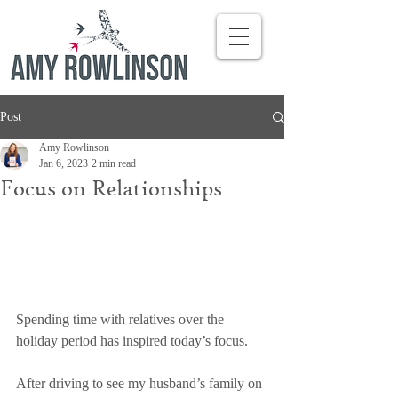
Post
Amy Rowlinson
Jan 6, 2023
2 min read
Focus on Relationships
Spending time with relatives over the 
holiday period has inspired today’s focus. 
After driving to see my husband’s family on 