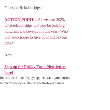
Focus on Relationships!
ACTION POINT - 
 As we start 2023, 
what relationships will you be building, 
nurturing and developing this year? Who 
will you choose to give your gift of your 
time?
Amy
Sign up for Friday Focus Newsletter 
here!
focus
choices
time
love
joy
happiness
family
memories
moments
wonder
relationships
effort
experiences