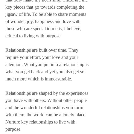
key pieces that go towards completing the 
jigsaw of life. To be able to share moments 
of wonder, joy, happiness and love with 
those who are special to me is, I believe, 
critical to living with purpose.
Relationships are built over time. They 
require your effort, your love and your 
attention. What you put into a relationship is 
what you get back and yet you also get so 
much more which is immeasurable.
Relationships are shaped by the experiences 
you have with others. Without other people 
and the wonderful relationships you form 
with them, the world can be a lonely place. 
Nurture key relationships to live with 
purpose.