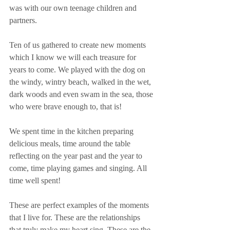
was with our own teenage children and 
partners.
Ten of us gathered to create new moments 
which I know we will each treasure for 
years to come. We played with the dog on 
the windy, wintry beach, walked in the wet, 
dark woods and even swam in the sea, those 
who were brave enough to, that is!
We spent time in the kitchen preparing 
delicious meals, time around the table 
reflecting on the year past and the year to 
come, time playing games and singing. All 
time well spent!
These are perfect examples of the moments 
that I live for. These are the relationships 
that truly make my heart sing. These are the 