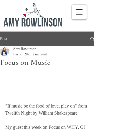
Post
Amy Rowlinson
Jun 30, 2023
2 min read
Focus on Music
"If music be the food of love, play on" from 
Twelfth Night by William Shakespeare
My guest this week on Focus on WHY, QJ, 