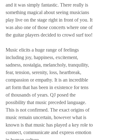
and it was simply fantastic. There really is 
something magical about seeing musicians 
play live on the stage right in front of you. It 
was also one of those concerts where one of 
the guitar players decided to crowd surf too!
Music elicits a huge range of feelings 
including joy, happiness, excitement, 
sadness, nostalgia, melancholy, tranquility, 
fear, tension, serenity, loss, heartbreak, 
compassion or empathy. It is an incredible 
art form that has been in existence for tens 
of thousands of years. QJ posed the 
possibility that music preceded language. 
This is not confirmed. The exact origins of 
music remain uncertain, however what is 
known is that music has played a key role to 
connect, communicate and express emotion 
in human culture.