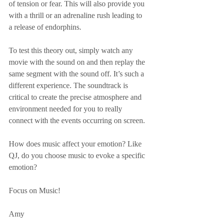
of tension or fear. This will also provide you 
with a thrill or an adrenaline rush leading to 
a release of endorphins.
To test this theory out, simply watch any 
movie with the sound on and then replay the 
same segment with the sound off. It’s such a 
different experience. The soundtrack is 
critical to create the precise atmosphere and 
environment needed for you to really 
connect with the events occurring on screen.
How does music affect your emotion? Like 
QJ, do you choose music to evoke a specific 
emotion?
Focus on Music!
Amy