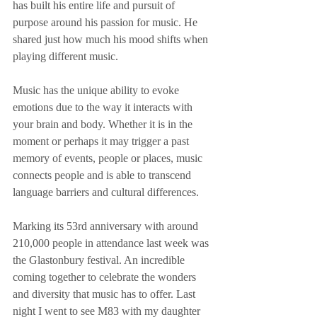
has built his entire life and pursuit of 
purpose around his passion for music. He 
shared just how much his mood shifts when 
playing different music.
Music has the unique ability to evoke 
emotions due to the way it interacts with 
your brain and body. Whether it is in the 
moment or perhaps it may trigger a past 
memory of events, people or places, music 
connects people and is able to transcend 
language barriers and cultural differences.
Marking its 53rd anniversary with around 
210,000 people in attendance last week was 
the Glastonbury festival. An incredible 
coming together to celebrate the wonders 
and diversity that music has to offer. Last 
night I went to see M83 with my daughter 