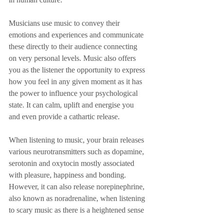
Musicians use music to convey their 
emotions and experiences and communicate 
these directly to their audience connecting 
on very personal levels. Music also offers 
you as the listener the opportunity to express 
how you feel in any given moment as it has 
the power to influence your psychological 
state. It can calm, uplift and energise you 
and even provide a cathartic release.
When listening to music, your brain releases 
various neurotransmitters such as dopamine, 
serotonin and oxytocin mostly associated 
with pleasure, happiness and bonding. 
However, it can also release norepinephrine, 
also known as noradrenaline, when listening 
to scary music as there is a heightened sense 