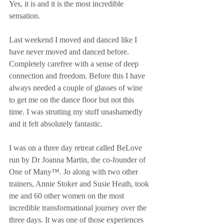
Yes, it is and it is the most incredible 
sensation. 
Last weekend I moved and danced like I 
have never moved and danced before. 
Completely carefree with a sense of deep 
connection and freedom. Before this I have 
always needed a couple of glasses of wine 
to get me on the dance floor but not this 
time. I was strutting my stuff unashamedly 
and it felt absolutely fantastic. 
I was on a three day retreat called BeLove 
run by Dr Joanna Martin, the co-founder of 
One of Many™. Jo along with two other 
trainers, Annie Stoker and Susie Heath, took 
me and 60 other women on the most 
incredible transformational journey over the 
three days. It was one of those experiences 