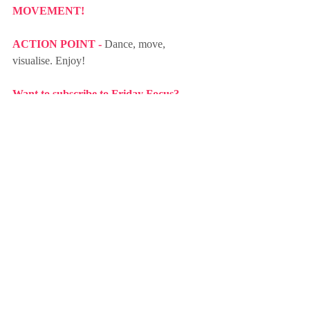
MOVEMENT!
ACTION POINT - 
Dance, move, 
visualise. Enjoy!
Want to subscribe to Friday Focus? 
Click here!
focus
action-taking
change
freedom
focus on WHY
understanding
healing
music
movement
embodiment
dance
move
self-awareness
senses
Recent Posts
See All