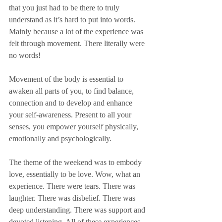
that you just had to be there to truly 
understand as it’s hard to put into words. 
Mainly because a lot of the experience was 
felt through movement. There literally were 
no words!
Movement of the body is essential to 
awaken all parts of you, to find balance, 
connection and to develop and enhance 
your self-awareness. Present to all your 
senses, you empower yourself physically, 
emotionally and psychologically. 
The theme of the weekend was to embody 
love, essentially to be love. Wow, what an 
experience. There were tears. There was 
laughter. There was disbelief. There was 
deep understanding. There was support and 
devoted listening. All of these experiences 