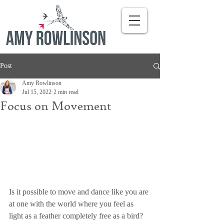
Post
Amy Rowlinson
Jul 15, 2022
2 min read
Focus on Movement
Is it possible to move and dance like you are 
at one with the world where you feel as 
light as a feather completely free as a bird? 