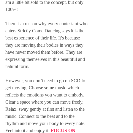
am a little bit sold to the concept, but only 
100%!
There is a reason why every contestant who 
enters Strictly Come Dancing says it is the 
best experience of their life. It’s because 
they are moving their bodies in ways they 
have never moved them before. They are 
expressing themselves in this beautiful and 
natural form.
However, you don’t need to go on SCD to 
get moving. Choose some music which 
reflects the emotions you want to embody. 
Clear a space where you can move freely. 
Relax, sway gently at first and listen to the 
music. Connect to the beat and to the 
rhythm and move your body to every note. 
Feel into it and enjoy it. 
FOCUS ON 