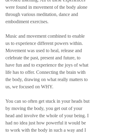
were found in movement of the body alone 
through various meditation, dance and 
embodiment exercises. 
Music and movement combined to enable 
us to experience different powers within. 
Movement was used to heal, release and 
celebrate the past, present and future, to 
have fun and to experience the joys of what 
life has to offer. Connecting the brain with 
the body, drawing on what really matters to 
us, we focused on WHY. 
You can so often get stuck in your heads but 
by moving the body, you get out of your 
head and involve the whole of your being. I 
had no idea just how powerful it would be 
to work with the body in such a way and I 