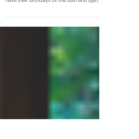
Focus on Mortality
Yesterday was my birthday and I feel super
lucky to have two very close friends who
have their birthdays on the 28th and 29th
November so...