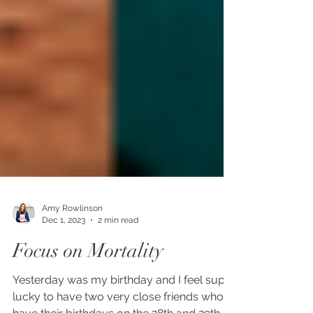
Amy Rowlinson
Dec 1, 2023
2 min read