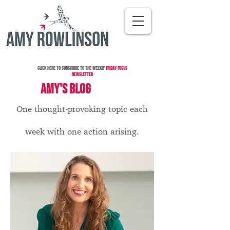
Click here to subscribe to the Weekly
Friday Focus
Newsletter
AMY'S BLOG
One thought-provoking topic each
week with one action arising.