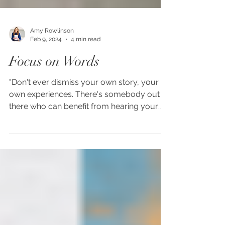
Amy Rowlinson
Feb 9, 2024
4 min read
Focus on Words
"Don't ever dismiss your own story, your
own experiences. There's somebody out
there who can benefit from hearing your
story and even...