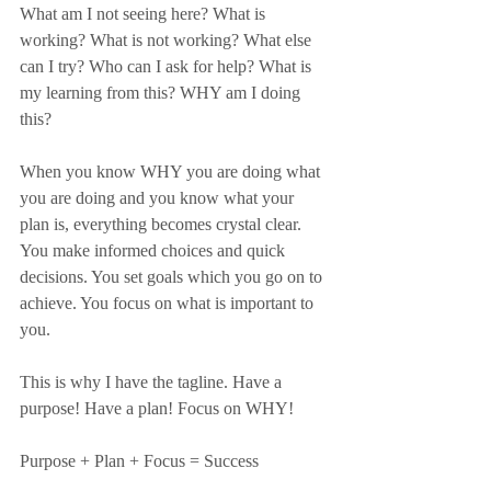
What am I not seeing here? What is 
working? What is not working? What else 
can I try? Who can I ask for help? What is 
my learning from this? WHY am I doing 
this?
When you know WHY you are doing what 
you are doing and you know what your 
plan is, everything becomes crystal clear. 
You make informed choices and quick 
decisions. You set goals which you go on to 
achieve. You focus on what is important to 
you.
This is why I have the tagline. Have a 
purpose! Have a plan! Focus on WHY!
Purpose + Plan + Focus = Success