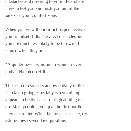
Obstacles add meaning to your life and are 
there to test you and push you out of the 
safety of your comfort zone.
When you view them from this perspective, 
your mindset shifts to expect obstacles and 
you are much less likely to be thrown off 
course when they arise.
“A quitter never wins and a winner never 
quits!” Napoleon Hill
The secret to success and essentially to life 
is to keep going especially when quitting 
appears to be the easier or logical thing to 
do. Most people give up at the first hurdle 
they encounter. When facing an obstacle, try 
asking these seven key questions: