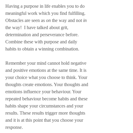
Having a purpose in life enables you to do 
meaningful work which you find fulfilling. 
Obstacles are seen as 
on
 the way and not 
in
the way!  I have talked about grit, 
determination and perseverance before. 
Combine these with purpose and daily 
habits to obtain a winning combination.
Remember your mind cannot hold negative 
and positive emotions at the same time. It is 
your choice what you choose to think. Your 
thoughts create emotions. Your thoughts and 
emotions influence your behaviour. Your 
repeated behaviour become habits and these 
habits shape your circumstances and your 
results. These results trigger more thoughts 
and it is at this point that you choose your 
response. 