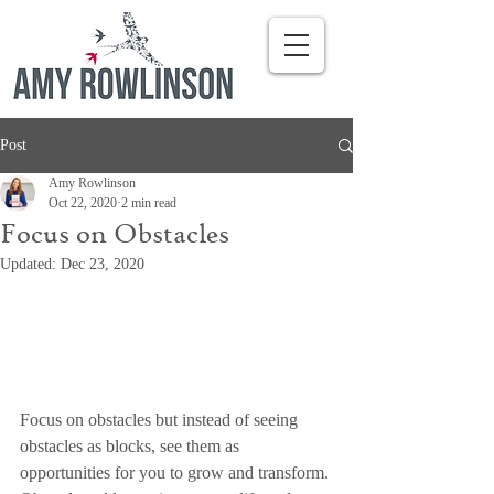
Post
Amy Rowlinson
Oct 22, 2020
2 min read
Focus on Obstacles
Updated:
Dec 23, 2020
Focus on obstacles but instead of seeing 
obstacles as blocks, see them as 
opportunities for you to grow and transform. 