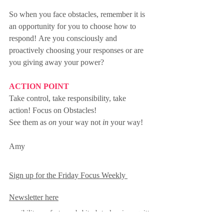
So when you face obstacles, remember it is 
an opportunity for you to choose how to 
respond! Are you consciously and 
proactively choosing your responses or are 
you giving away your power? 
ACTION POINT
Take control, take responsibility, take 
action! Focus on Obstacles!
See them as 
on
 your way not 
in
 your way!
Amy
Sign up for the Friday Focus Weekly 
Newsletter here
responsibility
comfort zone
habits
obstacles
winner
quitter
control