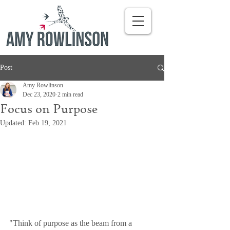
Post
Amy Rowlinson
Dec 23, 2020
2 min read
Focus on Purpose
Updated:
Feb 19, 2021
"Think of purpose as the beam from a 