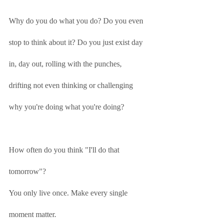
Why do you do what you do? Do you even 
stop to think about it? Do you just exist day 
in, day out, rolling with the punches, 
drifting not even thinking or challenging 
why you're doing what you're doing?
How often do you think "I'll do that 
tomorrow"?
You only live once. Make every single 
moment matter. 