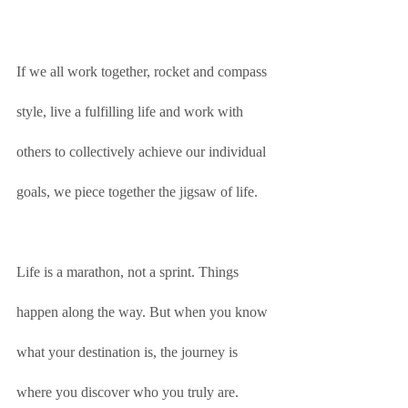
If we all work together, rocket and compass 
style, live a fulfilling life and work with 
others to collectively achieve our individual 
goals, we piece together the jigsaw of life. 
Life is a marathon, not a sprint. Things 
happen along the way. But when you know 
what your destination is, the journey is 
where you discover who you truly are. 