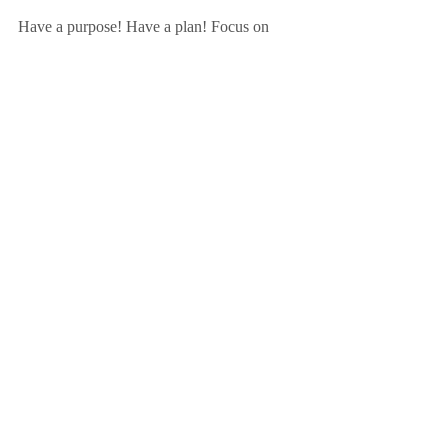
Have a purpose! Have a plan! Focus on 
WHY! 
ACTION POINT
What's your purpose? Think about why 
you're doing what you're doing. Who will 
you reach out to help today?
Amy
Sign up for the Friday Focus Weekly 
Newsletter here