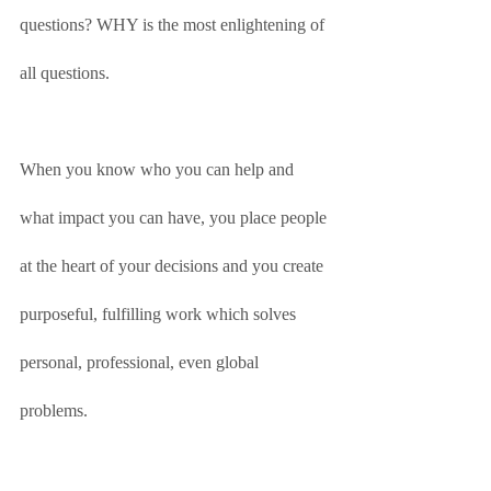
questions? WHY is the most enlightening of 
all questions.
When you know who you can help and 
what impact you can have, you place people 
at the heart of your decisions and you create 
purposeful, fulfilling work which solves 
personal, professional, even global 
problems. 