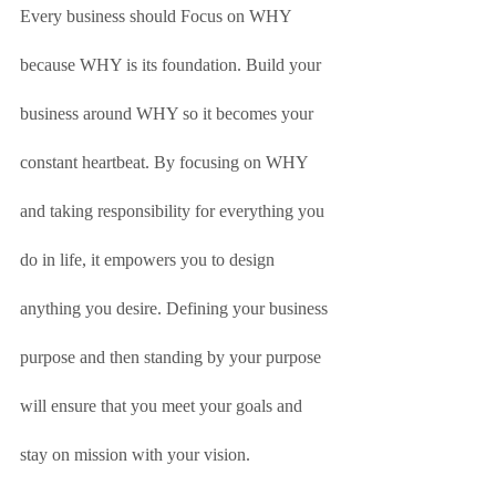
Every business should Focus on WHY 
because WHY is its foundation. Build your 
business around WHY so it becomes your 
constant heartbeat. By focusing on WHY 
and taking responsibility for everything you 
do in life, it empowers you to design 
anything you desire. Defining your business 
purpose and then standing by your purpose 
will ensure that you meet your goals and 
stay on mission with your vision. 