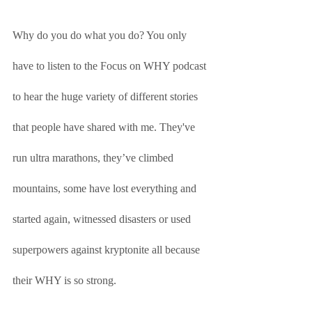
Why do you do what you do? You only 
have to listen to the Focus on WHY podcast 
to hear the huge variety of different stories 
that people have shared with me. They've 
run ultra marathons, they’ve climbed 
mountains, some have lost everything and 
started again, witnessed disasters or used 
superpowers against kryptonite all because 
their WHY is so strong. 