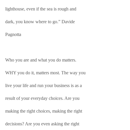
lighthouse, even if the sea is rough and 
dark, you know where to go.” Davide 
Pagnotta
Who you are and what you do matters. 
WHY you do it, matters most. The way you 
live your life and run your business is as a 
result of your everyday choices. Are you 
making the right choices, making the right 
decisions? Are you even asking the right 