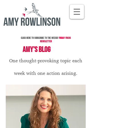
Click here to subscribe to the Weekly
Friday Focus
Newsletter
AMY'S BLOG
One thought-provoking topic each
week with one action arising.