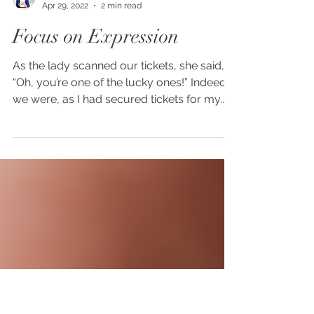
Amy Rowlinson
Apr 29, 2022
2 min read
Focus on Expression
As the lady scanned our tickets, she said,
“Oh, you’re one of the lucky ones!” Indeed
we were, as I had secured tickets for my
husband...