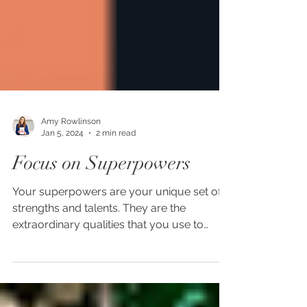
Amy Rowlinson
Jan 5, 2024
2 min read
Focus on Superpowers
Your superpowers are your unique set of
strengths and talents. They are the
extraordinary qualities that you use to
propel yourself...