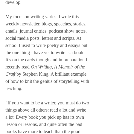
develop.
My focus on writing varies. I write this 
weekly newsletter, blogs, speeches, stories, 
emails, journal entries, podcast show notes, 
social media posts, letters and scripts. At 
school I used to write poetry and essays but 
the one thing I have yet to write is a book. 
It’s on the cards though and in preparation I 
recently read 
On Writing, A Memoir of the 
Craft
 by Stephen King. A brilliant example 
of how to knit the genius of storytelling with 
teaching. 
“If you want to be a writer, you must do two 
things above all others: read a lot and write 
a lot. Every book you pick up has its own 
lesson or lessons, and quite often the bad 
books have more to teach than the good 