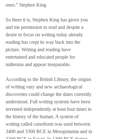
ones.” Stephen King
So there it is, Stephen King has given you 
and me permission to read and despite a 
desire to focus on writing today already 
reading has crept its way back into the 
picture. Writing and reading have 
entertained and educated people for 
millennia and appear inseparable. 
According to the British Library, the origins 
of writing vary and new archaeological 
discoveries could change the dates currently 
understood. Full writing systems have been 
invented independently at least four times in 
the history of the human. A system of 
writing called cuneiform was used between 
3400 and 3300 BCE in Mesopotamia and in 
3200 BCE in Egypt. In 1300 BCE during 