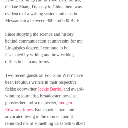
the late Shang Dynasty in China there was 
evidence of a writing system and also in 
Mesoamerica between 900 and 600 BCE.
Since studying the science and history 
behind communication at university for my 
Linguistics degree, I continue to be 
fascinated by writing and how writing 
differs in its many forms. 
Two recent guests on Focus on WHY have 
been fabulous writers in their respective 
fields; copywriter 
Jackie Barrie
, and award-
winning journalist, broadcaster, novelist, 
ghostwriter and screenwriter, 
Imogen 
Edwards-Jones
. Both spoke about and 
advocated living in the moment and it 
reminded me of something Elizabeth Gilbert 