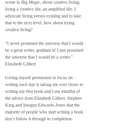
wrote in 
Big Magic
, about creative living; 
living a creative life, an amplified life. I 
advocate living versus existing and to take 
that to the next level, how about trying 
creative living? 
“I never promised the universe that I would 
be a great writer, goddam it! I just promised 
the universe that I would be a writer.” 
Elizabeth Gilbert
Giving myself permission to focus on 
writing each day is taking me ever closer to 
writing my first book and I am mindful of 
the advice from Elizabeth Gilbert, Stephen 
King and Imogen Edwards-Jones that the 
majority of people who start writing a book 
don’t follow it through to completion. 