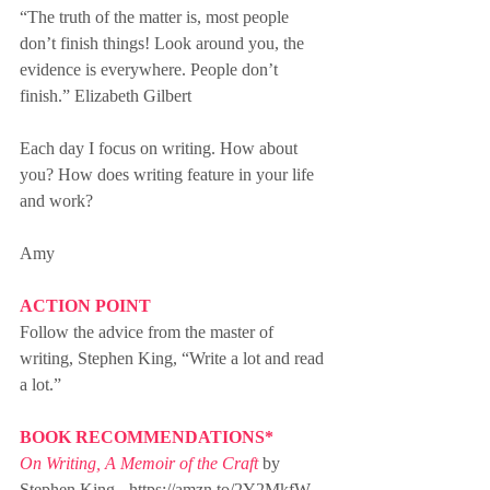
“The truth of the matter is, most people 
don’t finish things! Look around you, the 
evidence is everywhere. People don’t 
finish.” Elizabeth Gilbert
Each day I focus on writing. How about 
you? How does writing feature in your life 
and work?
Amy
ACTION POINT
Follow the advice from the master of 
writing, Stephen King, “Write a lot and read 
a lot.”
BOOK RECOMMENDATIONS*
On Writing, A Memoir of the Craft
 by 
Stephen King - https://amzn.to/2Y2MkfW