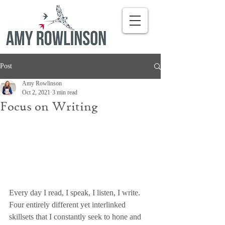
Post
Amy Rowlinson
Oct 2, 2021
3 min read
Focus on Writing
Every day I read, I speak, I listen, I write. 
Four entirely different yet interlinked 
skillsets that I constantly seek to hone and 