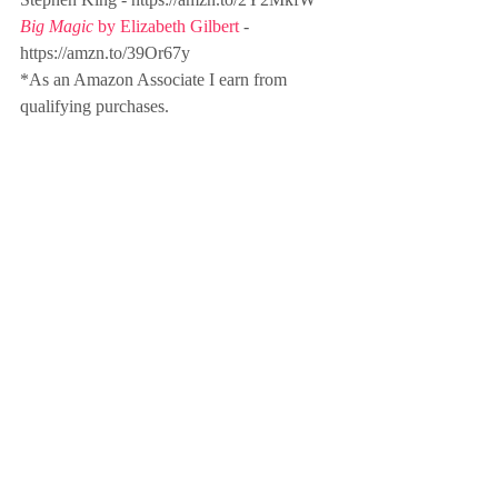
Big Magic
 by Elizabeth Gilbert
 - 
https://amzn.to/39Or67y 
*As an Amazon Associate I earn from 
qualifying purchases.
Sign up for the Friday Focus Weekly 
Newsletter here
purpose
focus
podcasting
storytelling
writing
reading