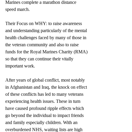
Marines complete a marathon distance 
speed march. 
Their Focus on WHY: to raise awareness 
and understanding particularly of the mental 
health challenges faced by many of those in 
the veteran community and also to raise 
funds for the Royal Marines Charity (RMA) 
so that they can continue their vitally 
important work.
After years of global conflict, most notably 
in Afghanistan and Iraq, the knock on effect 
of these conflicts has led to many veterans 
experiencing health issues. These in turn 
have caused profound ripple effects which 
go beyond the individual to impact friends 
and family especially children. With an 
overburdened NHS, waiting lists are high 