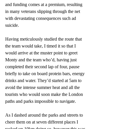
and funding comes at a premium, resulting 
in many veterans slipping through the net 
with devastating consequences such ad 
suicide.
Having meticulously studied the route that 
the team would take, I timed it so that I 
would arrive at the muster point to greet 
Monty and the team who’d, having just 
completed their second lap of four, pause 
briefly to take on board protein bars, energy 
drinks and water. They’d started at 5am to 
avoid the intense summer heat and all the 
tourists who would soon make the London 
paths and parks impossible to navigate. 
As I dashed around the parks and streets to 
cheer them on at seven different places I 
racked up 10km doing so, however this was 