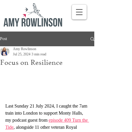
Post
Amy Rowlinson
Jul 25, 2024
3 min read
Focus on Resilience
Last Sunday 21 July 2024, I caught the 7am 
train into London to support Monty Halls, 
my podcast guest from 
episode 409 Turn the 
Tide
, alongside 11 other veteran Royal 