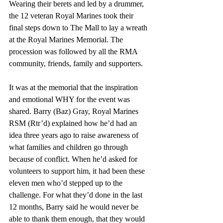
Wearing their berets and led by a drummer, 
the 12 veteran Royal Marines took their 
final steps down to The Mall to lay a wreath 
at the Royal Marines Memorial. The 
procession was followed by all the RMA 
community, friends, family and supporters.
It was at the memorial that the inspiration 
and emotional WHY for the event was 
shared. Barry (Baz) Gray, Royal Marines 
RSM (Rtr’d) explained how he’d had an 
idea three years ago to raise awareness of 
what families and children go through 
because of conflict. When he’d asked for 
volunteers to support him, it had been these 
eleven men who’d stepped up to the 
challenge. For what they’d done in the last 
12 months, Barry said he would never be 
able to thank them enough, that they would 