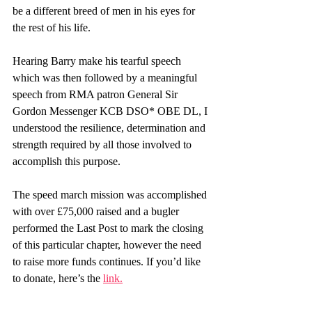
be a different breed of men in his eyes for 
the rest of his life.
Hearing Barry make his tearful speech 
which was then followed by a meaningful 
speech from RMA patron General Sir 
Gordon Messenger KCB DSO* OBE DL, I 
understood the resilience, determination and 
strength required by all those involved to 
accomplish this purpose. 
The speed march mission was accomplished 
with over £75,000 raised and a bugler 
performed the Last Post to mark the closing 
of this particular chapter, however the need 
to raise more funds continues. If you’d like 
to donate, here’s the 
link
.
Focus on Resilience! Focus on WHY! 