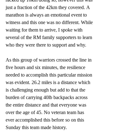
just a fraction of the 42km they covered. A 
marathon is always an emotional event to 
witness and this one was no different. While 
waiting for them to arrive, I spoke with 
several of the RM family supporters to learn 
who they were there to support and why.
As this group of warriors crossed the line in 
five hours and six minutes, the resilience 
needed to accomplish this particular mission 
was evident. 26.2 miles is a distance which 
is challenging enough but add to that the 
burden of carrying 40lb backpacks across 
the entire distance and that everyone was 
over the age of 45. No veteran team has 
ever accomplished this before so on this 
Sunday this team made history. 