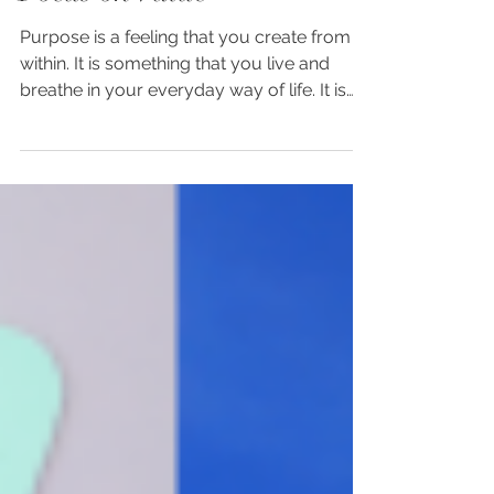
Dec 29, 2023
2 min read
Focus on Value
Purpose is a feeling that you create from
within. It is something that you live and
breathe in your everyday way of life. It is
the value...