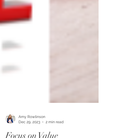
Amy Rowlinson