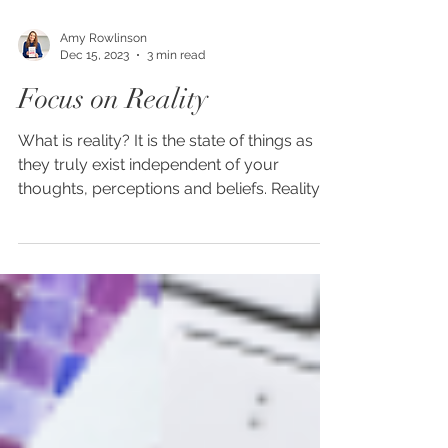
Amy Rowlinson
Dec 15, 2023
3 min read
Focus on Reality
What is reality? It is the state of things as
they truly exist independent of your
thoughts, perceptions and beliefs. Reality is
focused...