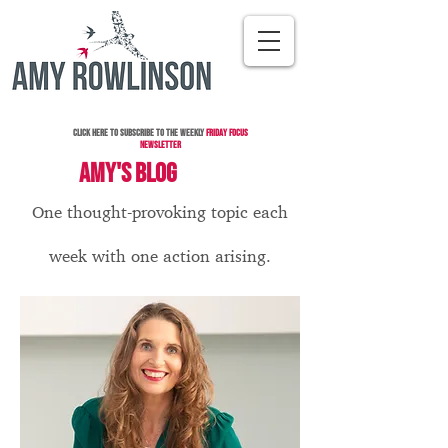
Click here to subscribe to the Weekly
Friday Focus
Newsletter
AMY'S BLOG
One thought-provoking topic each
week with one action arising.