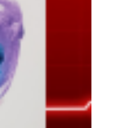
mind? Is it the birth of a child, a beautiful oil
painting or is it content creation for your...