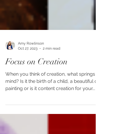
Amy Rowlinson
Oct 27, 2023
2 min read
Focus on Creation
When you think of creation, what springs to