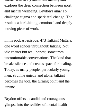
explores the deep connection between sport 
and mental wellbeing. Brydon’s aim? To 
challenge stigma and spark real change. The 
result is a hard-hitting, emotional and deeply 
moving piece of work.
In his 
podcast episode, 473 Talking Matters
, 
one word echoes throughout: talking. Not 
idle chatter but real, honest, sometimes 
uncomfortable conversations. The kind that 
breaks silence and creates space for healing. 
Today, as many people, particularly young 
men, struggle quietly and alone, talking 
becomes the tool, the turning point and the 
lifeline.
Brydon offers a candid and courageous 
glimpse into the realities of mental health 