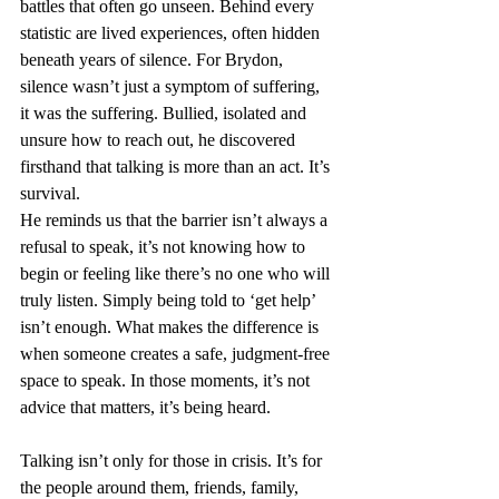
battles that often go unseen. Behind every 
statistic are lived experiences, often hidden 
beneath years of silence. For Brydon, 
silence wasn’t just a symptom of suffering, 
it was the suffering. Bullied, isolated and 
unsure how to reach out, he discovered 
firsthand that talking is more than an act. It’s 
survival.
He reminds us that the barrier isn’t always a 
refusal to speak, it’s not knowing how to 
begin or feeling like there’s no one who will 
truly listen. Simply being told to ‘get help’ 
isn’t enough. What makes the difference is 
when someone creates a safe, judgment-free 
space to speak. In those moments, it’s not 
advice that matters, it’s being heard.
Talking isn’t only for those in crisis. It’s for 
the people around them, friends, family, 