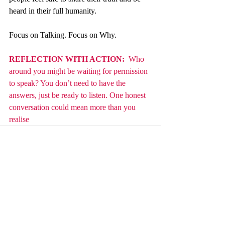
heard in their full humanity.
Focus on Talking. Focus on Why.
REFLECTION WITH ACTION: 
 Who 
around you might be waiting for permission 
to speak? You don’t need to have the 
answers, just be ready to listen. One honest 
conversation could mean more than you 
realise
Recent Posts
See All