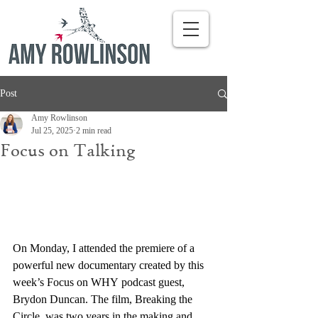
Post
Amy Rowlinson
Jul 25, 2025
2 min read
Focus on Talking
On Monday, I attended the premiere of a 
powerful new documentary created by this 
week’s Focus on WHY podcast guest, 
Brydon Duncan. The film, Breaking the 
Circle, was two years in the making and 