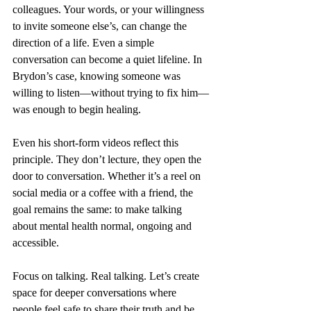
colleagues. Your words, or your willingness 
to invite someone else’s, can change the 
direction of a life. Even a simple 
conversation can become a quiet lifeline. In 
Brydon’s case, knowing someone was 
willing to listen—without trying to fix him—
was enough to begin healing.
Even his short-form videos reflect this 
principle. They don’t lecture, they open the 
door to conversation. Whether it’s a reel on 
social media or a coffee with a friend, the 
goal remains the same: to make talking 
about mental health normal, ongoing and 
accessible.
Focus on talking. Real talking. Let’s create 
space for deeper conversations where 
people feel safe to share their truth and be 