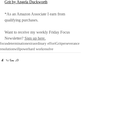
Grit by Angela Duckworth
*As an Amazon Associate I earn from 
qualifying purchases.
Want to receive my weekly Friday Focus 
Newsletter? 
Sign up here.
focus
determination
extraordinary effort
Grit
perseverance
resolution
willpower
hard work
resolve
Recent Posts
See All