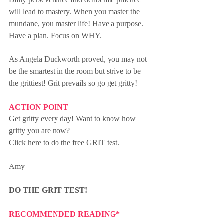
will lead to mastery. When you master the 
mundane, you master life! Have a purpose. 
Have a plan. Focus on WHY.
As Angela Duckworth proved, you may not 
be the smartest in the room but strive to be 
the grittiest! Grit prevails so go get gritty!
ACTION POINT
Get gritty every day! Want to know how 
gritty you are now? 
Click here to do the free GRIT test.
Amy
DO THE GRIT TEST!
RECOMMENDED READING*