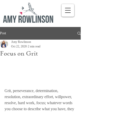
Post
Amy Rowlinson
Oct 22, 2020
2 min read
Focus on Grit
Grit, perseverance, determination, 
resolution, extraordinary effort, willpower, 
resolve, hard work, focus; whatever words 
you choose to describe what you have, they 