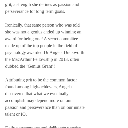
grit; a strength she defines as passion and 
perseverance for long-term goals. 
Ironically, that same person who was told 
she was not a genius ended up winning an 
award for being one! A secret committee 
made up of the top people in the field of 
psychology awarded Dr Angela Duckworth 
the MacArthur Fellowship in 2013, often 
dubbed the ‘Genius Grant’!
Attributing grit to be the common factor 
found among high-achievers, Angela 
discovered that what we eventually 
accomplish may depend more on our 
passion and perseverance than on our innate 
talent or IQ.
Daily perseverance and deliberate practice 