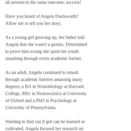
all amount to the same outcome; success!
Have you heard of Angela Duckworth? 
Allow me to tell you her story.
As a young girl growing up, her father told 
Angela that she wasn't a genius. Determined 
to prove him wrong she spent her youth 
smashing through every academic barrier. 
As an adult, Angela continued to smash 
through academic barriers amassing many 
degrees; a BA in Neurobiology at Harvard 
College, MSc in Neuroscience at University 
of Oxford and a PhD in Psychology at 
University of Pennsylvania.
Wanting to find out if grit can be learned or 
cultivated, Angela focused her research on 