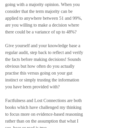
going with a majority opinion. When you 
consider that the term majority can be 
applied to anywhere between 51 and 99%, 
are you willing to make a decision where 
there could be a variance of up to 48%? 
Give yourself and your knowledge base a 
regular audit, step back to reflect and verify 
the facts before making decisions! Sounds 
obvious but how often do you actually 
practise this versus going on your gut 
instinct or simply trusting the information 
you have been provided with?
Factfulness and Lost Connections are both 
books which have challenged my thinking 
to focus more on evidence-based reasoning 
rather than on the assumption that what I 
see, hear or read is true.