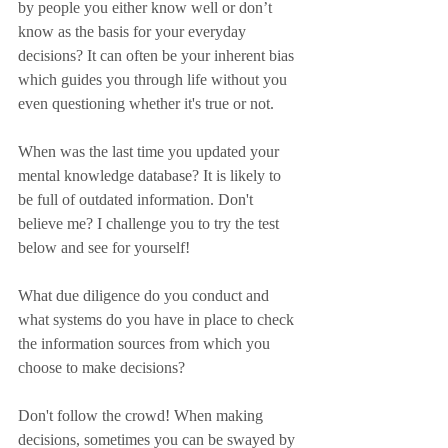
by people you either know well or don’t 
know as the basis for your everyday 
decisions? It can often be your inherent bias 
which guides you through life without you 
even questioning whether it's true or not.
When was the last time you updated your 
mental knowledge database? It is likely to 
be full of outdated information. Don't 
believe me? I challenge you to try the test 
below and see for yourself!
What due diligence do you conduct and 
what systems do you have in place to check 
the information sources from which you 
choose to make decisions?
Don't follow the crowd! When making 
decisions, sometimes you can be swayed by 