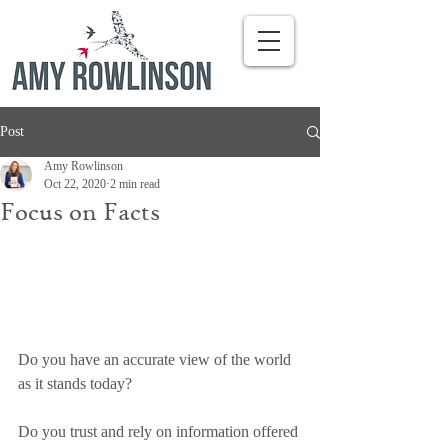
Post
Amy Rowlinson
Oct 22, 2020
2 min read
Focus on Facts
Do you have an accurate view of the world 
as it stands today?
Do you trust and rely on information offered 