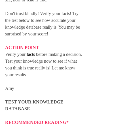
Don't trust blindly! Verify your facts! Try 
the test below to see how accurate your 
knowledge database really is. You may be 
surprised by your score!
ACTION POINT
Verify your 
facts
 before making a decision. 
Test your knowledge now to see if what 
you think is true really is! Let me know 
your results.
Amy
TEST YOUR KNOWLEDGE 
DATABASE
RECOMMENDED READING*