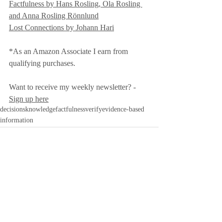
Factfulness by Hans Rosling, Ola Rosling 
and Anna Rosling Rönnlund
Lost Connections by Johann Hari
*As an Amazon Associate I earn from 
qualifying purchases.
Want to receive my weekly newsletter? - 
Sign up here
decisions
knowledge
factfulness
verify
evidence-based
information
Recent Posts
See All