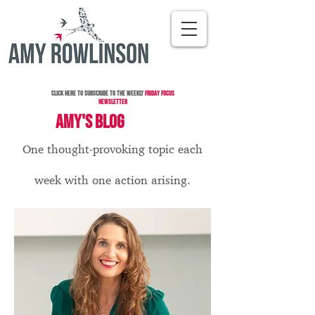
Click here to subscribe to the Weekly
Friday Focus
Newsletter
AMY'S BLOG
One thought-provoking topic each
week with one action arising.