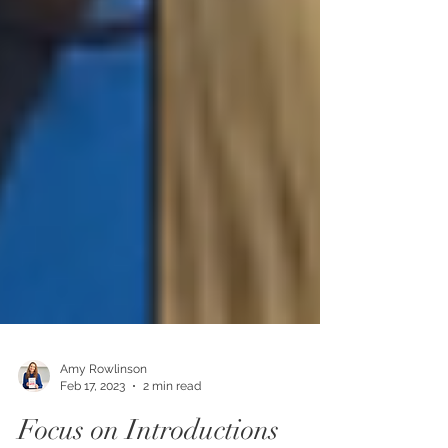
Amy Rowlinson
Feb 17, 2023
2 min read