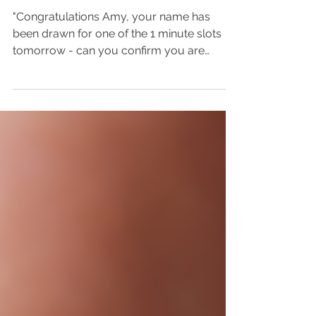
Focus on Introductions
"Congratulations Amy, your name has
been drawn for one of the 1 minute slots
tomorrow - can you confirm you are
happy to fill the 1...