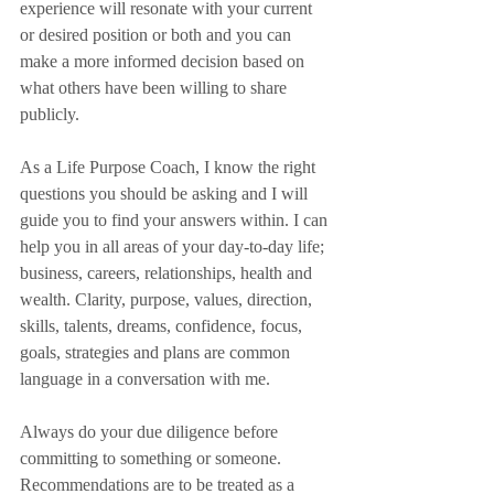
experience will resonate with your current 
or desired position or both and you can 
make a more informed decision based on 
what others have been willing to share 
publicly. 
As a Life Purpose Coach, I know the right 
questions you should be asking and I will 
guide you to find your answers within. I can 
help you in all areas of your day-to-day life; 
business, careers, relationships, health and 
wealth. Clarity, purpose, values, direction, 
skills, talents, dreams, confidence, focus, 
goals, strategies and plans are common 
language in a conversation with me.  
Always do your due diligence before 
committing to something or someone. 
Recommendations are to be treated as a 