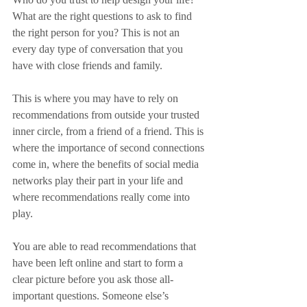
What are the right questions to ask to find 
the right person for you? This is not an 
every day type of conversation that you 
have with close friends and family. 
This is where you may have to rely on 
recommendations from outside your trusted 
inner circle, from a friend of a friend. This is 
where the importance of second connections 
come in, where the benefits of social media 
networks play their part in your life and 
where recommendations really come into 
play. 
You are able to read recommendations that 
have been left online and start to form a 
clear picture before you ask those all-
important questions. Someone else’s 