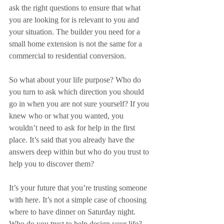
ask the right questions to ensure that what 
you are looking for is relevant to you and 
your situation. The builder you need for a 
small home extension is not the same for a 
commercial to residential conversion.
So what about your life purpose? Who do 
you turn to ask which direction you should 
go in when you are not sure yourself? If you 
knew who or what you wanted, you 
wouldn’t need to ask for help in the first 
place. It’s said that you already have the 
answers deep within but who do you trust to 
help you to discover them?
It’s your future that you’re trusting someone 
with here. It’s not a simple case of choosing 
where to have dinner on Saturday night. 
Who do you trust to help design your life? 