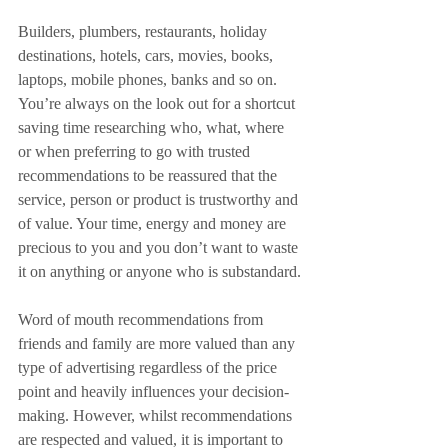
Builders, plumbers, restaurants, holiday 
destinations, hotels, cars, movies, books, 
laptops, mobile phones, banks and so on. 
You’re always on the look out for a shortcut 
saving time researching who, what, where 
or when preferring to go with trusted 
recommendations to be reassured that the 
service, person or product is trustworthy and 
of value. Your time, energy and money are 
precious to you and you don’t want to waste 
it on anything or anyone who is substandard.
Word of mouth recommendations from 
friends and family are more valued than any 
type of advertising regardless of the price 
point and heavily influences your decision-
making. However, whilst recommendations 
are respected and valued, it is important to 