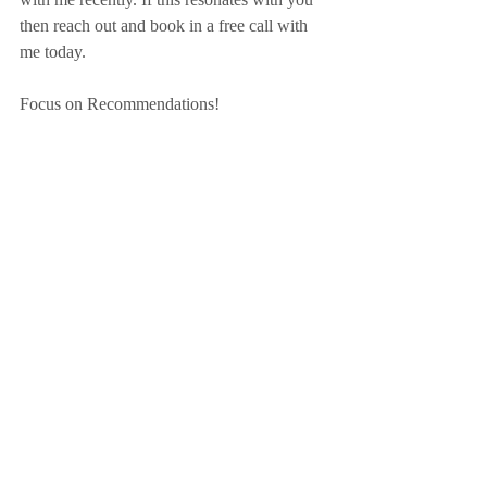
then reach out and book in a free call with 
me today.
Focus on Recommendations!
ACTION POINT
Have you reached a crossroads or a bump in 