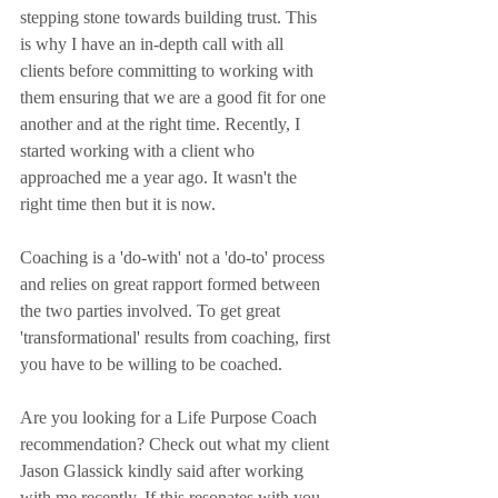
stepping stone towards building trust. This 
is why I have an in-depth call with all 
clients before committing to working with 
them ensuring that we are a good fit for one 
another and at the right time. Recently, I 
started working with a client who 
approached me a year ago. It wasn't the 
right time then but it is now.
Coaching is a 'do-with' not a 'do-to' process 
and relies on great rapport formed between 
the two parties involved. To get great 
'transformational' results from coaching, first 
you have to be willing to be coached.
Are you looking for a Life Purpose Coach 
recommendation? Check out what my client 
Jason Glassick kindly said after working 
with me recently. If this resonates with you 