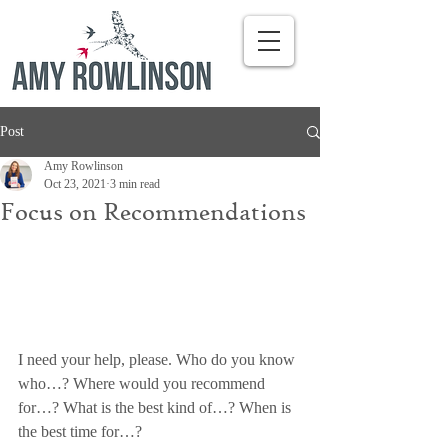
Post
Amy Rowlinson
Oct 23, 2021
3 min read
Focus on Recommendations
I need your help, please. Who do you know 
who…? Where would you recommend 
for…? What is the best kind of…? When is 
the best time for…?