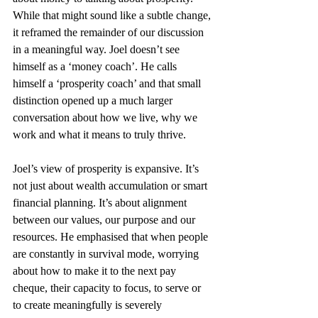
While that might sound like a subtle change, 
it reframed the remainder of our discussion 
in a meaningful way. Joel doesn’t see 
himself as a ‘money coach’. He calls 
himself a ‘prosperity coach’ and that small 
distinction opened up a much larger 
conversation about how we live, why we 
work and what it means to truly thrive.
Joel’s view of prosperity is expansive. It’s 
not just about wealth accumulation or smart 
financial planning. It’s about alignment 
between our values, our purpose and our 
resources. He emphasised that when people 
are constantly in survival mode, worrying 
about how to make it to the next pay 
cheque, their capacity to focus, to serve or 
to create meaningfully is severely 