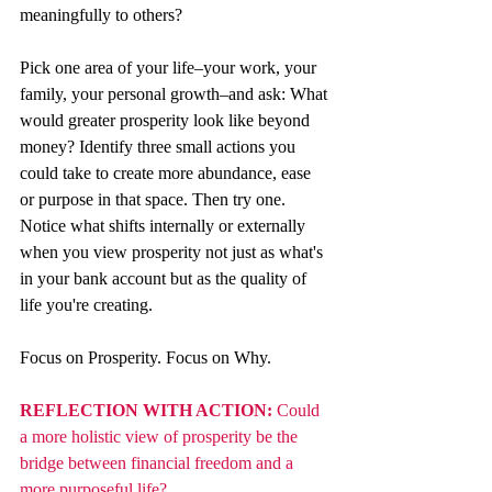
meaningfully to others?
Pick one area of your life–your work, your 
family, your personal growth–and ask: What 
would greater prosperity look like beyond 
money? Identify three small actions you 
could take to create more abundance, ease 
or purpose in that space. Then try one. 
Notice what shifts internally or externally 
when you view prosperity not just as what's 
in your bank account but as the quality of 
life you're creating.
Focus on Prosperity. Focus on Why.
REFLECTION WITH ACTION: 
Could 
a more holistic view of prosperity be the 
bridge between financial freedom and a 
more purposeful life?