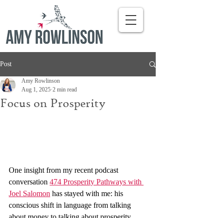
Post
Amy Rowlinson
Aug 1, 2025
2 min read
Focus on Prosperity
One insight from my recent podcast 
conversation 
474 Prosperity Pathways with 
Joel Salomon
 has stayed with me: his 
conscious shift in language from talking 
about money to talking about prosperity. 