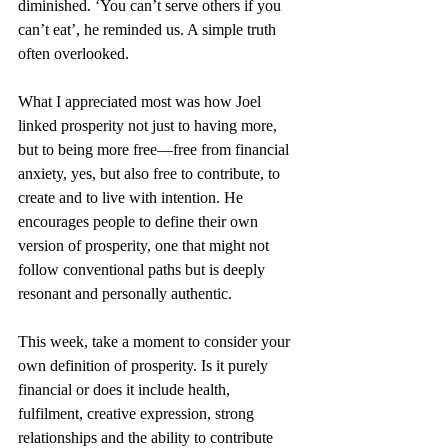
diminished. ‘You can’t serve others if you 
can’t eat’, he reminded us. A simple truth 
often overlooked.
What I appreciated most was how Joel 
linked prosperity not just to having more, 
but to being more free—free from financial 
anxiety, yes, but also free to contribute, to 
create and to live with intention. He 
encourages people to define their own 
version of prosperity, one that might not 
follow conventional paths but is deeply 
resonant and personally authentic.
This week, take a moment to consider your 
own definition of prosperity. Is it purely 
financial or does it include health, 
fulfilment, creative expression, strong 
relationships and the ability to contribute 