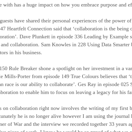
te with has a huge impact on how you embrace purpose and ef
sts have shared their personal experiences of the power of 
47 Heartfelt Connection said that ‘collaboration is the being o
boration’. Dave Plunkett in episode 336 Leading by Example s
 and collaboration. Sam Knowles in 228 Using Data Smarter b
ors in his business.
 150 Rule Breaker shone a spotlight on her investment in a var
le Mills-Porter from episode 149 True Colours believes that ‘t
an race is our ability to collaborate’. Ges Ray in episode 025 
boration to enable him to focus on leaving a legacy for his fa
on collaboration right now involves the writing of my first 
unately he is no longer alive however I am using the journal h
er of War and the interview we recorded together 33 years ag
tive piece of work. I know he would be so proud of what we a