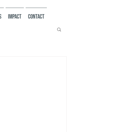
s
Impact
Contact