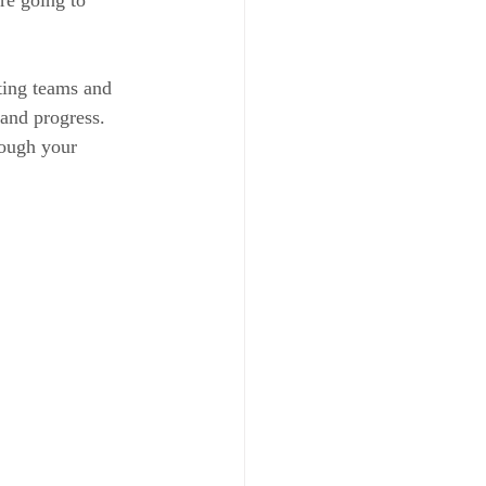
rting teams and 
 and progress. 
rough your 