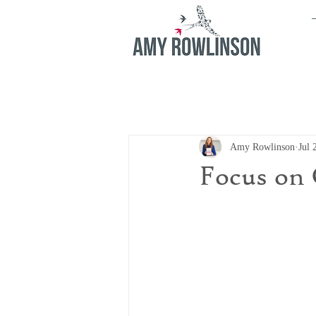
Amy Rowlinson
Jul 
Focus on 