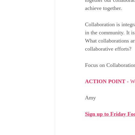
achieve together.
Collaboration is integr
in the community. It is
What collaborations ar
collaborative efforts?
Focus on Collaboratio
ACTION POINT - 
Wh
Amy
Sign up to Friday Foc