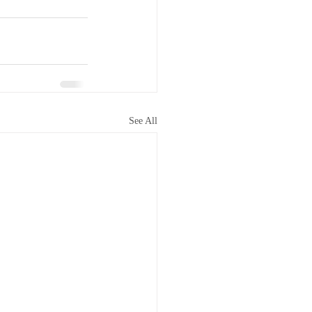
See All