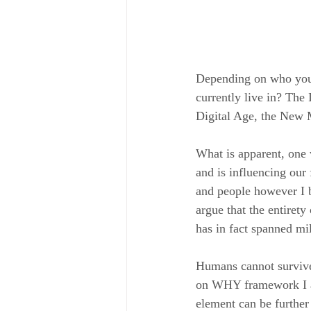
Depending on who you 
currently live in? The
Digital Age, the New M
What is apparent, one 
and is influencing our 
and people however I b
argue that the entirety
has in fact spanned mi
Humans cannot survive 
on WHY framework I ad
element can be further