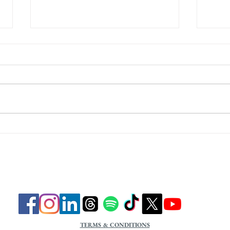
Focus on Identity
Focu
TERMS & CONDITIONS