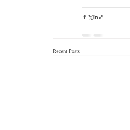
Recent Posts