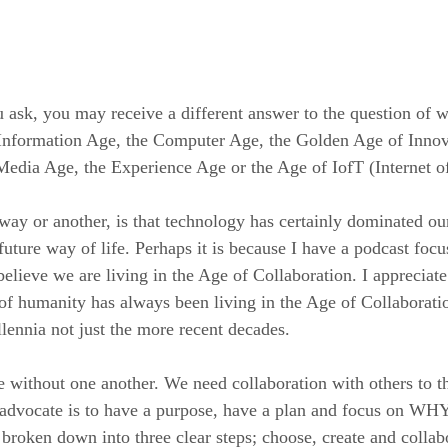
ask, you may receive a different answer to the question of w
 Information Age, the Computer Age, the Golden Age of Innov
edia Age, the Experience Age or the Age of IofT (Internet o
way or another, is that technology has certainly dominated our
future way of life. Perhaps it is because I have a podcast foc
elieve we are living in the Age of Collaboration. I appreciate
 of humanity has always been living in the Age of Collaboratio
llennia not just the more recent decades.
without one another. We need collaboration with others to t
vocate is to have a purpose, have a plan and focus on WHY
 broken down into three clear steps; choose, create and colla