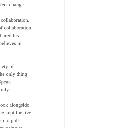
fect change.
collaboration. 
f collaboration, 
hared his 
elieves in 
iety of 
he only thing 
Speak 
mily.
book alongside 
e kept for five 
o to pull 
re going to 