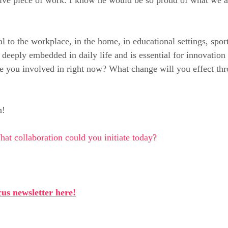
al to the workplace, in the home, in educational settings, spo
 deeply embedded in daily life and is essential for innovation
e you involved in right now? What change will you effect th
n!
at collaboration could you initiate today?
us newsletter here!