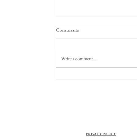
Comments
Write a comment...
Focus on Perspective
PRIVACY POLICY