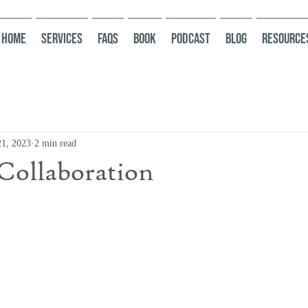
HOME
Services
FAQs
Book
Podcast
Blog
Resource
21, 2023
2 min read
Collaboration