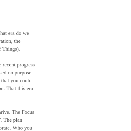
hat era do we 
ation, the 
f Things).
 recent progress 
used on purpose 
 that you could 
n. That this era 
hrive. The Focus 
. The plan 
borate. Who you 