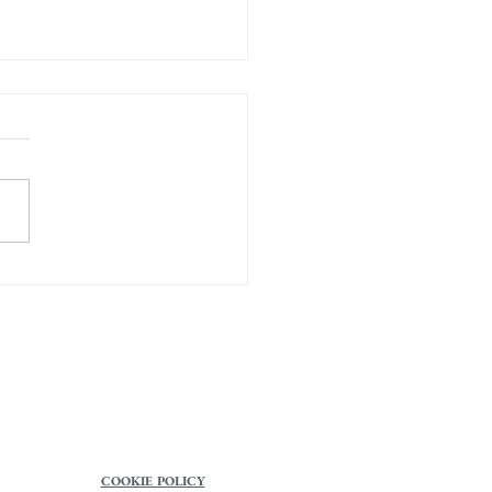
s on Awakening
COOKIE POLICY