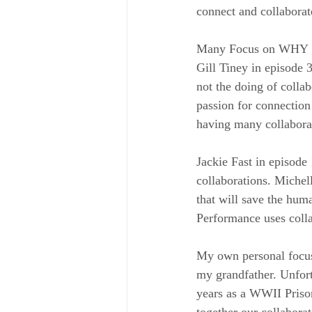
connect and collabora
Many Focus on WHY gue
Gill Tiney in episode 3
not the doing of colla
passion for connection
having many collaborat
Jackie Fast in episode
collaborations. Michel
that will save the hum
Performance uses colla
My own personal focus 
my grandfather. Unfort
years as a WWII Prison
together our collabora