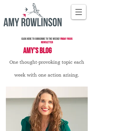
Click here to subscribe to the Weekly
Friday Focus
Newsletter
AMY'S BLOG
One thought-provoking topic each
week with one action arising.