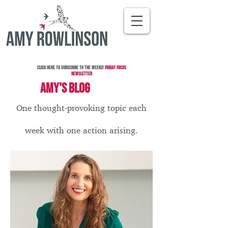
Click here to subscribe to the Weekly
Friday Focus
Newsletter
AMY'S BLOG
One thought-provoking topic each
week with one action arising.