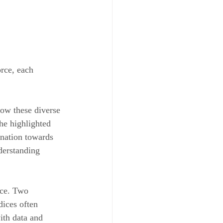
rce, each 
ow these diverse 
he highlighted 
ination towards 
derstanding 
nce. Two 
ices often 
ith data and 