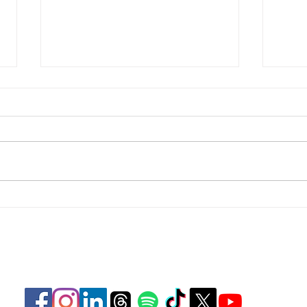
Focus
Focus on Perspective