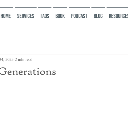
HOME
Services
FAQs
Book
Podcast
Blog
Resource
24, 2025
2 min read
Generations