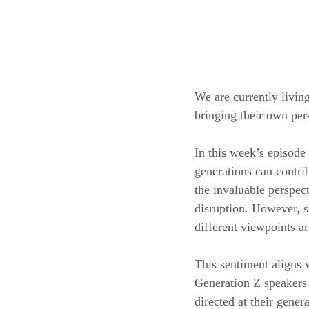
We are currently livin
bringing their own pers
In this week’s episode 
generations can contri
the invaluable perspect
disruption. However, s
different viewpoints are
This sentiment aligns 
Generation Z speakers 
directed at their gene