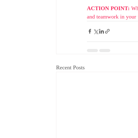
ACTION POINT: 
Wh
and teamwork in your
Recent Posts