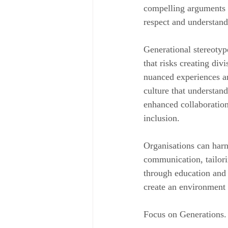
compelling arguments 
respect and understand
Generational stereotype
that risks creating div
nuanced experiences an
culture that understan
enhanced collaboration
inclusion.
Organisations can har
communication, tailori
through education and 
create an environment 
Focus on Generations