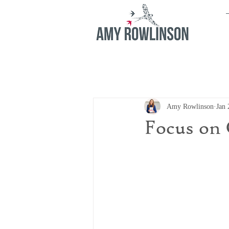
Amy Rowlinson
Jan 
Focus on 