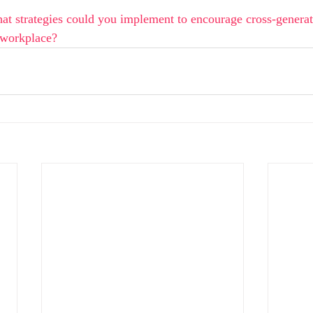
at strategies could you implement to encourage cross-generat
 workplace?