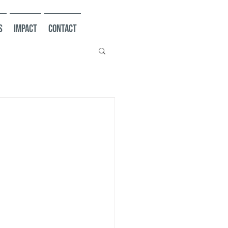
s
Impact
Contact