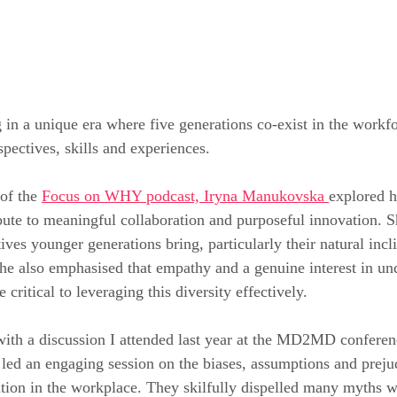
g in a unique era where five generations co-exist in the workfo
pectives, skills and experiences.
of the 
Focus on WHY podcast, Iryna Manukovska 
explored h
bute to meaningful collaboration and purposeful innovation. S
ives younger generations bring, particularly their natural incl
he also emphasised that empathy and a genuine interest in un
 critical to leveraging this diversity effectively.
with a discussion I attended last year at the MD2MD confere
led an engaging session on the biases, assumptions and prejud
ration in the workplace. They skilfully dispelled many myths w