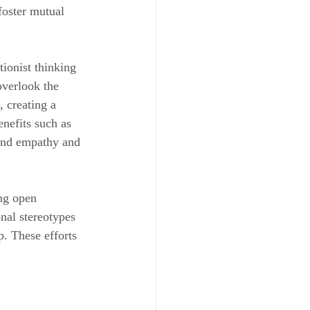
oster mutual 
tionist thinking 
overlook the 
 creating a 
nefits such as 
 and empathy and 
ng open 
nal stereotypes 
. These efforts 