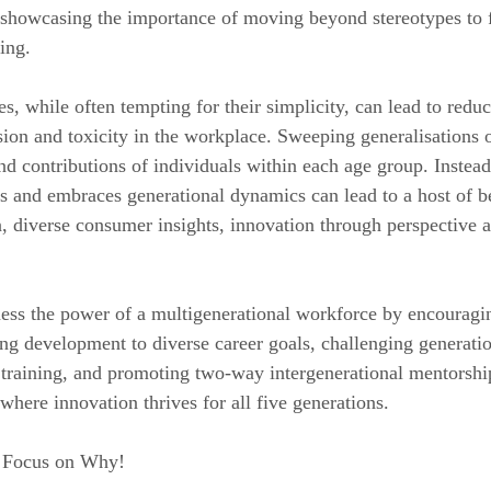
showcasing the importance of moving beyond stereotypes to f
ing.
s, while often tempting for their simplicity, can lead to reduc
ision and toxicity in the workplace. Sweeping generalisations 
d contributions of individuals within each age group. Instead,
ds and embraces generational dynamics can lead to a host of be
, diverse consumer insights, innovation through perspective
ness the power of a multigenerational workforce by encouragi
ng development to diverse career goals, challenging generatio
training, and promoting two-way intergenerational mentorship
where innovation thrives for all five generations.
. Focus on Why!