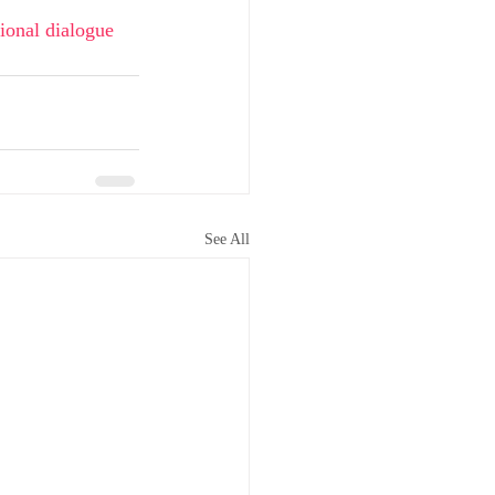
ional dialogue 
See All