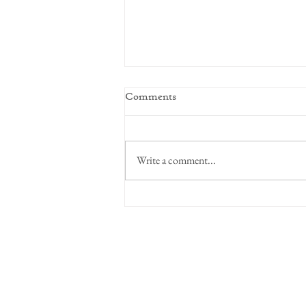
Comments
Focus on Intent
Write a comment...