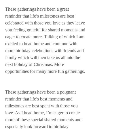
These gatherings have been a great 
reminder that life’s milestones are best 
celebrated with those you love as they leave 
you feeling grateful for shared moments and 
eager to create more. Talking of which I am 
excited to head home and continue with 
more birthday celebrations with friends and 
family which will then take us all into the 
next holiday of Christmas. More 
opportunities for many more fun gatherings. 
These gatherings have been a poignant 
reminder that life’s best moments and 
milestones are best spent with those you 
love. As I head home, I’m eager to create 
more of these special shared moments and 
especially look forward to birthday 