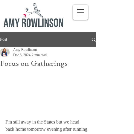
Post
Amy Rowlinson
Dec 6, 2024
2 min read
Focus on Gatherings
I’m still away in the States but we head 
back home tomorrow evening after running 