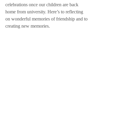
celebrations once our children are back 
home from university. Here’s to reflecting 
on wonderful memories of friendship and to 
creating new memories.
Focus on Gatherings. Focus on Why! 
ACTION POINT - Who will you plan 
your next special gathering for?
Recent Posts
See All