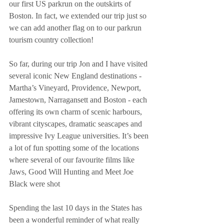
our first US parkrun on the outskirts of 
Boston. In fact, we extended our trip just so 
we can add another flag on to our parkrun 
tourism country collection!
So far, during our trip Jon and I have visited 
several iconic New England destinations - 
Martha’s Vineyard, Providence, Newport, 
Jamestown, Narragansett and Boston - each 
offering its own charm of scenic harbours, 
vibrant cityscapes, dramatic seascapes and 
impressive Ivy League universities. It’s been 
a lot of fun spotting some of the locations 
where several of our favourite films like 
Jaws, Good Will Hunting and Meet Joe 
Black were shot
Spending the last 10 days in the States has 
been a wonderful reminder of what really 