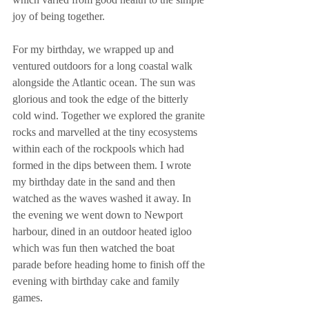
joy of being together.
For my birthday, we wrapped up and 
ventured outdoors for a long coastal walk 
alongside the Atlantic ocean. The sun was 
glorious and took the edge of the bitterly 
cold wind. Together we explored the granite 
rocks and marvelled at the tiny ecosystems 
within each of the rockpools which had 
formed in the dips between them. I wrote 
my birthday date in the sand and then 
watched as the waves washed it away. In 
the evening we went down to Newport 
harbour, dined in an outdoor heated igloo 
which was fun then watched the boat 
parade before heading home to finish off the 
evening with birthday cake and family 
games.