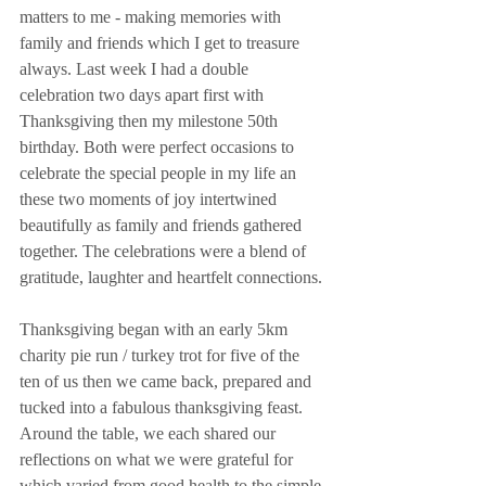
matters to me - making memories with 
family and friends which I get to treasure 
always. Last week I had a double 
celebration two days apart first with 
Thanksgiving then my milestone 50th 
birthday. Both were perfect occasions to 
celebrate the special people in my life an 
these two moments of joy intertwined 
beautifully as family and friends gathered 
together. The celebrations were a blend of 
gratitude, laughter and heartfelt connections.
Thanksgiving began with an early 5km 
charity pie run / turkey trot for five of the 
ten of us then we came back, prepared and 
tucked into a fabulous thanksgiving feast. 
Around the table, we each shared our 
reflections on what we were grateful for 
which varied from good health to the simple 