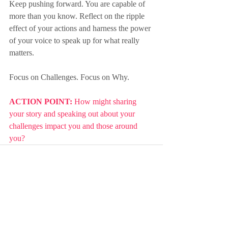
Keep pushing forward. You are capable of 
more than you know. Reflect on the ripple 
effect of your actions and harness the power 
of your voice to speak up for what really 
matters.
Focus on Challenges. Focus on Why.
ACTION POINT: 
How might sharing 
your story and speaking out about your 
challenges impact you and those around 
you?
Recent Posts
See All