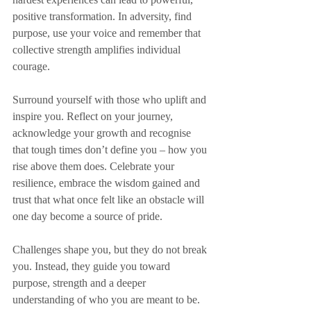
positive transformation. In adversity, find 
purpose, use your voice and remember that 
collective strength amplifies individual 
courage.
Surround yourself with those who uplift and 
inspire you. Reflect on your journey, 
acknowledge your growth and recognise 
that tough times don’t define you – how you 
rise above them does. Celebrate your 
resilience, embrace the wisdom gained and 
trust that what once felt like an obstacle will 
one day become a source of pride.
Challenges shape you, but they do not break 
you. Instead, they guide you toward 
purpose, strength and a deeper 
understanding of who you are meant to be. 