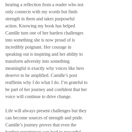
hearing a reflection from a reader who not 
only connects with my words but finds 
strength in them and takes purposeful 
action. Knowing my book has helped 
Camille turn one of her hardest challenges 
into something she is now proud of is 
incredibly poignant. Her courage in 
speaking out is inspiring and her ability to 
transform adversity into something 
meaningful is exactly why voices like hers 
deserve to be amplified. Camille’s post 
reaffirms why I do what I do. I’m grateful to 
be part of her journey and confident that her 
voice will continue to drive change.  
Life will always present challenges but they 
can become sources of strength and pride. 
Camille’s journey proves that even the 
hardest experiences can lead to powerful, 