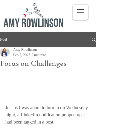
Post
Amy Rowlinson
Feb 7, 2025
2 min read
Focus on Challenges
Just as I was about to turn in on Wednesday 
night, a LinkedIn notification popped up. I 
had been tagged in a post.