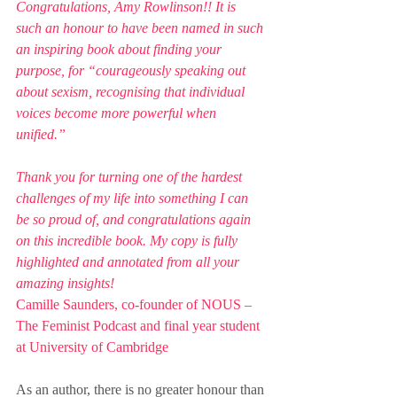
Congratulations, Amy Rowlinson!! It is 
such an honour to have been named in such 
an inspiring book about finding your 
purpose, for “courageously speaking out 
about sexism, recognising that individual 
voices become more powerful when 
unified.”
Thank you for turning one of the hardest 
challenges of my life into something I can 
be so proud of, and congratulations again 
on this incredible book. My copy is fully 
highlighted and annotated from all your 
amazing insights!
Camille Saunders, co-founder of NOUS – 
The Feminist Podcast and final year student 
at University of Cambridge
As an author, there is no greater honour than 