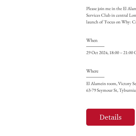
Please join me in the El Ala
Services Club in central Lon
When
29 Oct 2024, 18:00 – 21:0
Where
El Alamein room, Victory S
63-79 Seymour St, Tyburn
Details