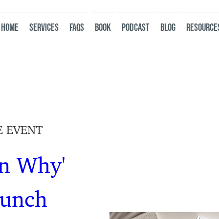
HOME
Services
FAQs
Book
Podcast
Blog
Resource
E EVENT
n Why' 
aunch