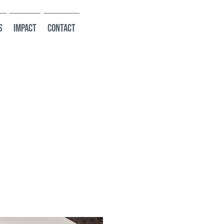
s
Impact
Contact