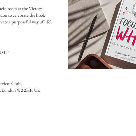
mein room at the Victory 
don to celebrate the book 
0 GMT
ervices Club
, 
ia, London W2 2HF, UK