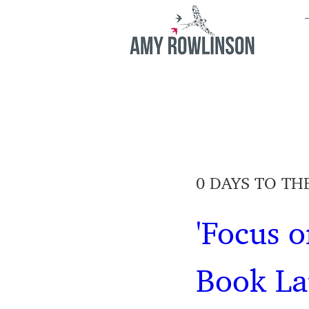
0 DAYS TO TH
'Focus o
Book L