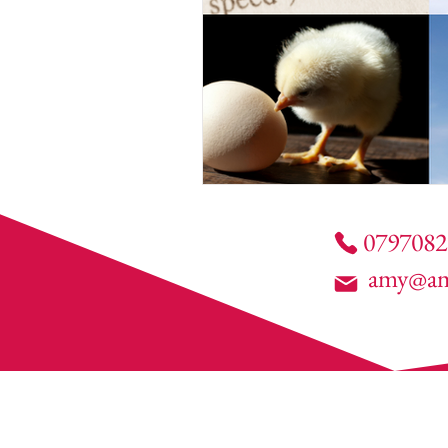
0797082
amy@am