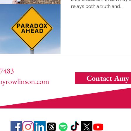
relays both a truth and...
7483
Contact Amy
yrowlinson.com