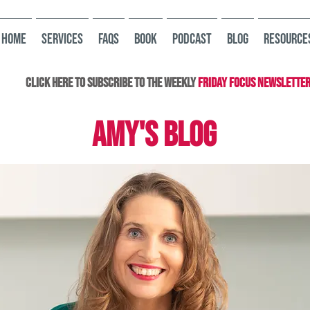
HOME
Services
FAQs
Book
Podcast
Blog
Resource
Click here to subscribe to the Weekly
Friday Focus Newslette
AMY'S BLOG