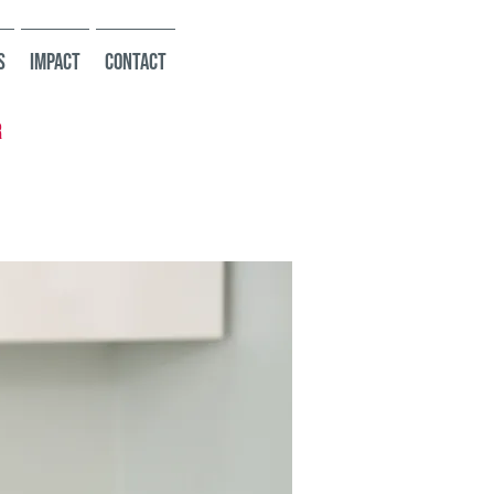
s
Impact
Contact
r