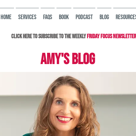
HOME
Services
FAQs
Book
Podcast
Blog
Resource
Click here to subscribe to the Weekly
Friday Focus Newslette
AMY'S BLOG