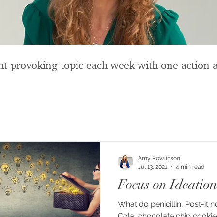
t-provoking topic each week with one action a
Amy Rowlinson
Jul 13, 2021
4 min read
Focus on Ideation
What do penicillin, Post-it
Cola, chocolate chip cookies