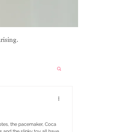
rising.
 notes, the pacemaker, Coca
 and the slinky toy all have