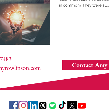
in common? They were all...
7483
Contact Amy
yrowlinson.com