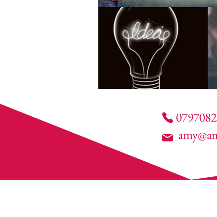
0797082
amy@am