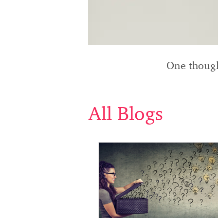
One though
All Blogs