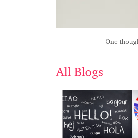
One though
All Blogs