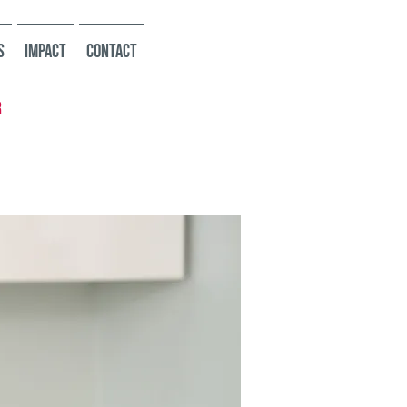
s
Impact
Contact
r