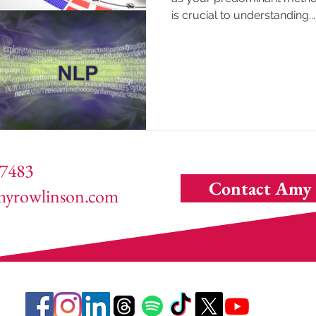
is crucial to understanding...
7483
Contact Amy
yrowlinson.com