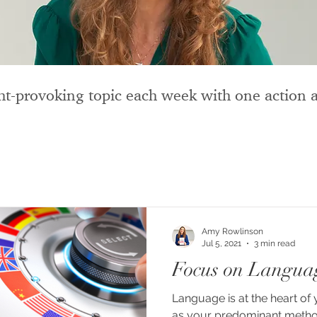
t-provoking topic each week with one action a
Amy Rowlinson
Jul 5, 2021
3 min read
Focus on Langua
Language is at the heart of 
as your predominant metho