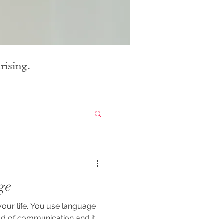
rising.
ge
your life. You use language
d of communication and it