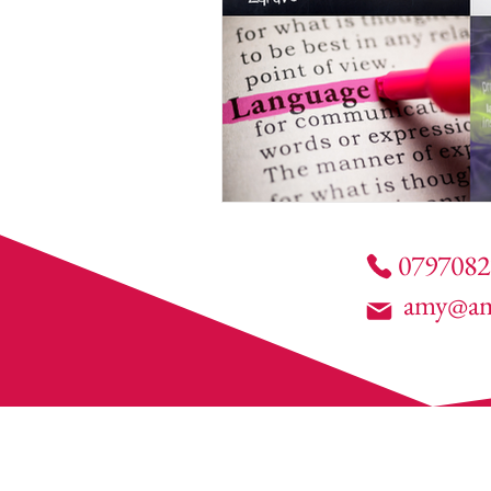
0797082
amy@am