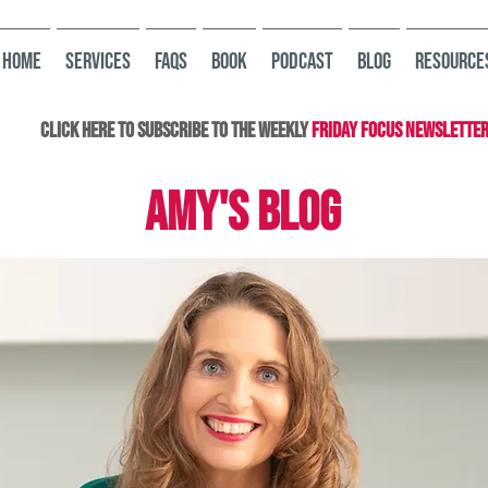
HOME
Services
FAQs
Book
Podcast
Blog
Resource
Click here to subscribe to the Weekly
Friday Focus Newslette
AMY'S BLOG