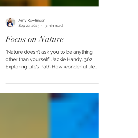
Amy Rowlinson
Sep 22, 2023
3 min read
Focus on Nature
“Nature doesn’t ask you to be anything
other than yourself.” Jackie Handy, 362
Exploring Life’s Path How wonderful life
would be if we...