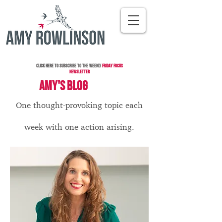
Click here to subscribe to the Weekly
Friday Focus
Newsletter
AMY'S BLOG
One thought-provoking topic each
week with one action arising.