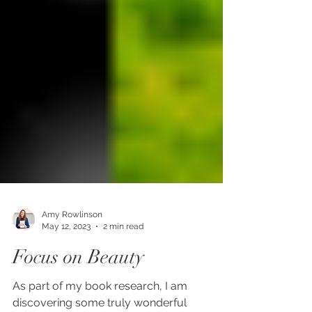
Amy Rowlinson
May 12, 2023
2 min read