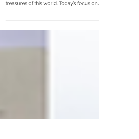
Focus on Beauty
As part of my book research, I am
discovering some truly wonderful
treasures of this world. Today’s focus on
beauty is one such...