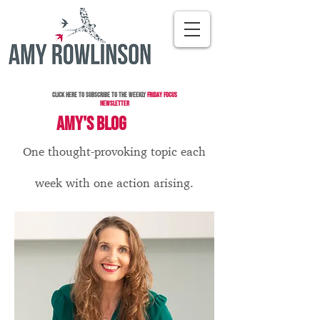
Click here to subscribe to the Weekly
Friday Focus
Newsletter
AMY'S BLOG
One thought-provoking topic each
week with one action arising.