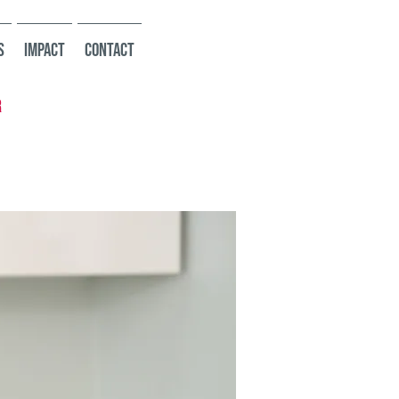
s
Impact
Contact
r