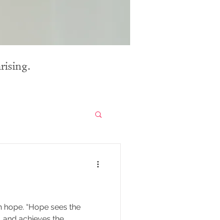
rising.
e sees the
le, and achieves the