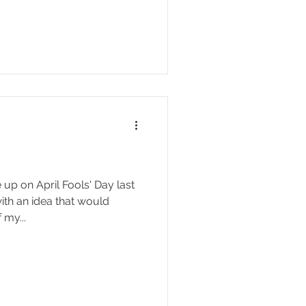
p on April Fools' Day last
ith an idea that would
 my...