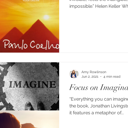
impossibl
Amy Rowlinson
Jun 2, 2021
4 min read
Focus on Imagina
“Everything you can imagine i
the book, Jonathan Livingst
it features a metaphor of...