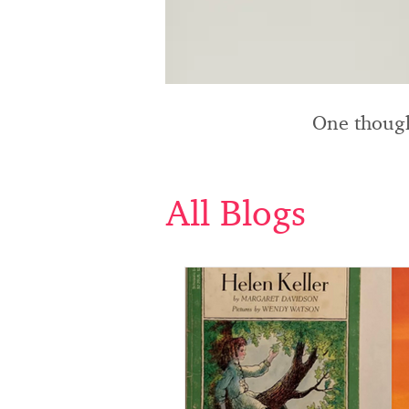
One though
All Blogs