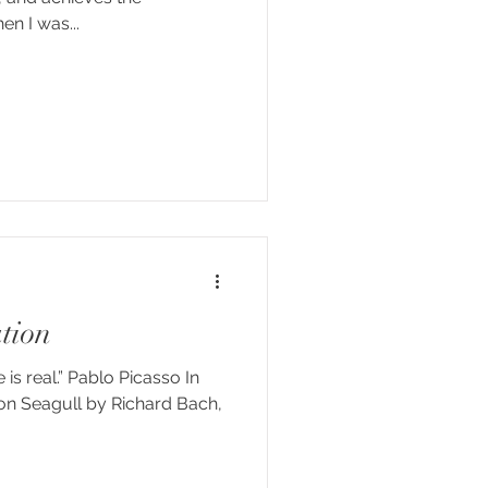
e.” Helen Keller When I was...
tion
s real.” Pablo Picasso In
on Seagull by Richard Bach,