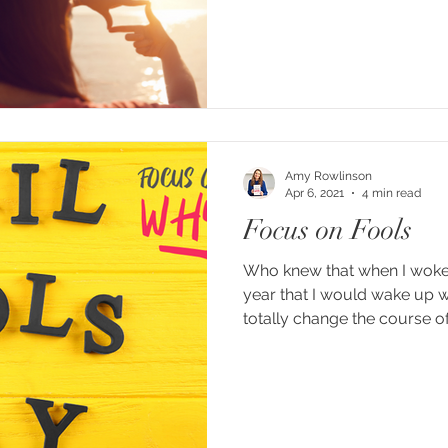
Amy Rowlinson
Apr 6, 2021
4 min read
Focus on Fools
Who knew that when I woke u
year that I would wake up w
totally change the course of