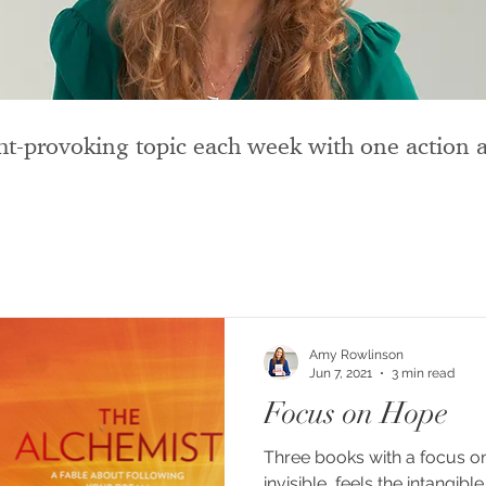
t-provoking topic each week with one action a
Amy Rowlinson
Jun 7, 2021
3 min read
Focus on Hope
Three books with a focus on hope. “Hop
invisible, feels the intangib