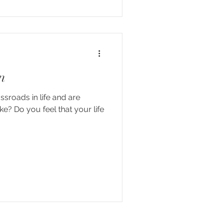
n
ssroads in life and are
ke? Do you feel that your life