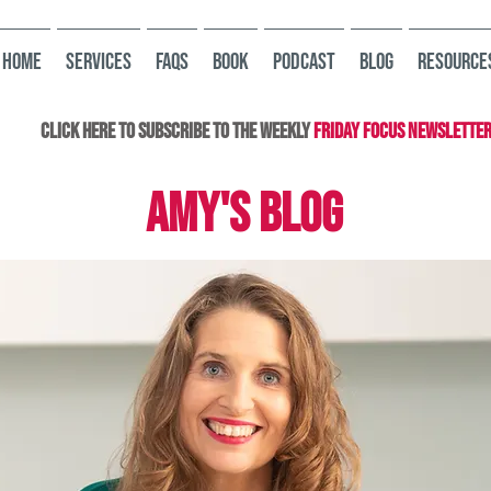
HOME
Services
FAQs
Book
Podcast
Blog
Resource
Click here to subscribe to the Weekly
Friday Focus Newslette
AMY'S BLOG