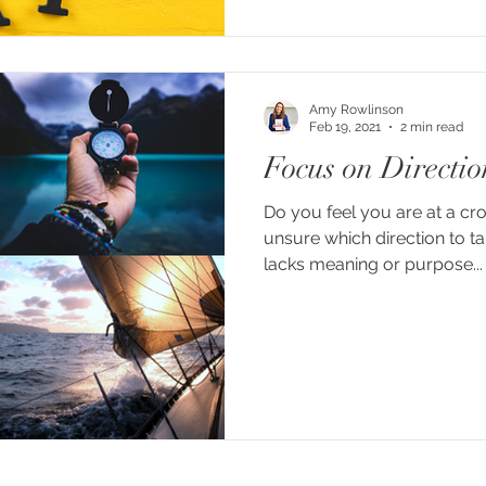
Amy Rowlinson
Feb 19, 2021
2 min read
Focus on Directio
Do you feel you are at a cro
unsure which direction to ta
lacks meaning or purpose...