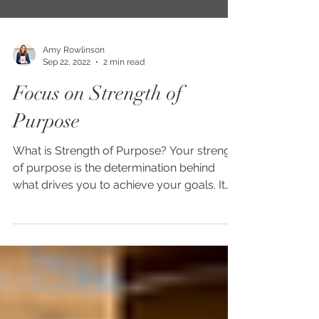
Amy Rowlinson
Sep 22, 2022
2 min read
Focus on Strength of
Purpose
What is Strength of Purpose? Your strength
of purpose is the determination behind
what drives you to achieve your goals. It
helps you to...