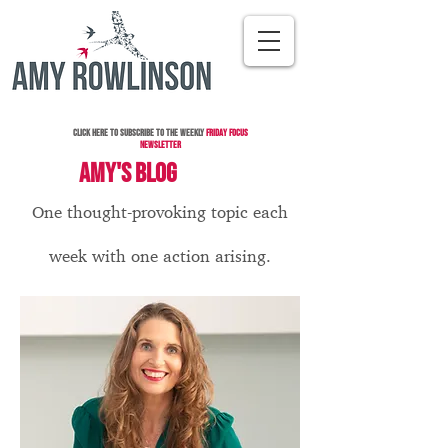
Click here to subscribe to the Weekly
Friday Focus
Newsletter
AMY'S BLOG
One thought-provoking topic each
week with one action arising.