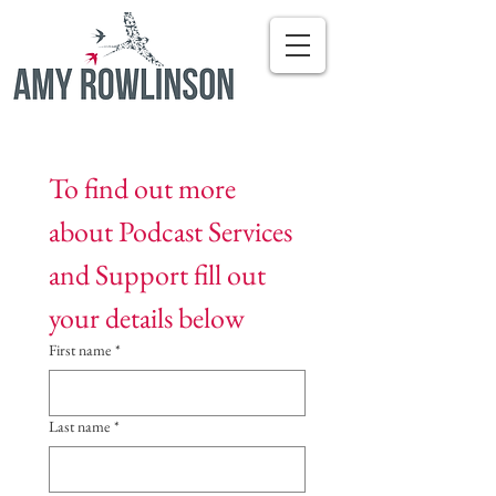
To find out more 
about Podcast Services 
and Support fill out 
your details below
First name
*
Last name
*