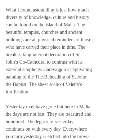
What I found astounding is just how much 
diversity of knowledge, culture and history 
can be found on the island of Malta. The 
beautiful temples, churches and ancient 
buildings are all physical reminders of those 
who have carved their place in time. The 
breath-taking internal decoration of St 
John’s Co-Cathedral to contrast with its 
external simplicity. Caravaggio’s captivating 
painting of the The Beheading of St John 
the Baptist. The sheer scale of Valetta’s 
fortification.
Yesterday may have gone but here in Malta 
the days are not lost. They are treasured and 
honoured. The legacy of yesterday 
continues on with every day. Everywhere 
you turn yesterday is etched into the brows 