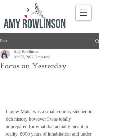
Post
Amy Rowlinson
Apr 22, 2022
3 min read
Focus on Yesterday
I knew Malta was a small country steeped in 
rich history however I was totally 
unprepared for what that actually meant in 
reality. 8000 years of inhabitation and under 