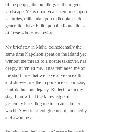
of the people, the buildings or the rugged 
landscape. Years upon years, centuries upon 
centuries, millennia upon millennia, each 
generation have built upon the foundations 
of those who came before.
My brief stay in Malta, coincidentally the 
same time Napoleon spent on the island yet 
without the threats of a hostile takeover, has 
deeply humbled me. It has reminded me of 
the short time that we have alive on earth 
and showed me the importance of purpose, 
contribution and legacy. Reflecting on my 
stay, I know that the knowledge of 
yesterday is leading me to create a better 
world. A world of enlightenment, prosperity 
and awareness.
So what can the lessons of yesterday teach 