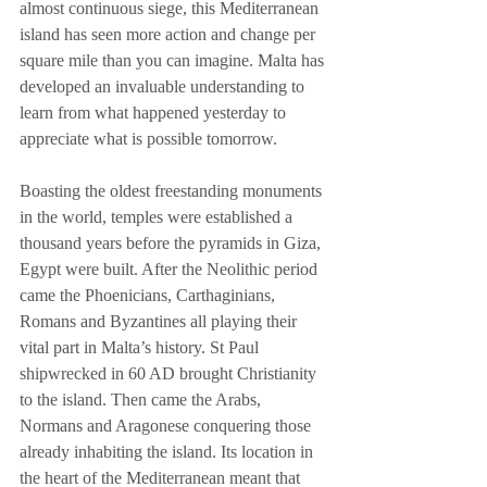
almost continuous siege, this Mediterranean 
island has seen more action and change per 
square mile than you can imagine. Malta has 
developed an invaluable understanding to 
learn from what happened yesterday to 
appreciate what is possible tomorrow.
Boasting the oldest freestanding monuments 
in the world, temples were established a 
thousand years before the pyramids in Giza, 
Egypt were built. After the Neolithic period 
came the Phoenicians, Carthaginians, 
Romans and Byzantines all playing their 
vital part in Malta’s history. St Paul 
shipwrecked in 60 AD brought Christianity 
to the island. Then came the Arabs, 
Normans and Aragonese conquering those 
already inhabiting the island. Its location in 
the heart of the Mediterranean meant that 