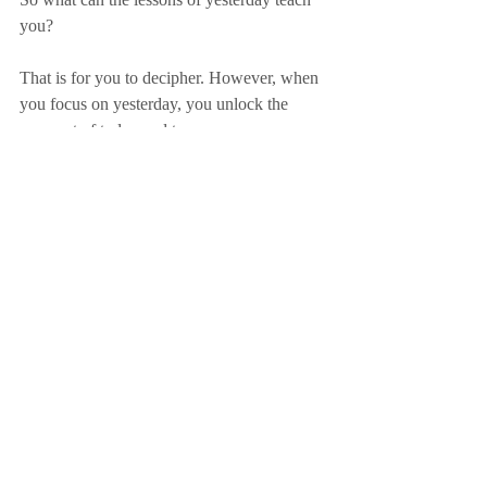
you?
That is for you to decipher. However, when 
you focus on yesterday, you unlock the 
prospect of today and tomorrow.
Focus on Yesterday!
ACTION POINT
What are the lessons of yesterday that you 
will apply today?
Sign up here to receive Friday Focus
purpose
legacy
understanding
culture
awareness
people
prosperity
lessons
yesterday
foundations
enlightenment
history