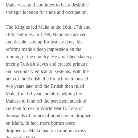
Malta was, and continues to be, a desirable 
strategic location for trade and occupation.
The Knights led Malta in the 16th, 17th and 
18th centuries. In 1798, Napoleon arrived 
and despite staying for just six days, his 
reforms made a deep impression on the 
running of the country. He abolished slavery 
freeing Turkish slaves and created primary 
and secondary education systems. With the 
help of the British, the French were ousted 
two years later and the British then ruled 
Malta for 160 years notably helping the 
Maltese to fend off the persistent attack of 
German forces in World War II. Tens of 
thousands of tonnes of bombs were dropped 
on Malta. In fact, more bombs were 
dropped on Malta than on London across 
the whole Blitz.