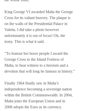
King George VI awarded Malta the George 
Cross for its valiant bravery. The plaque is 
on the walls of the Presidential Palace in 
Valetta. I did take a photo however 
unfortunately it is out of focus! Oh, the 
irony. This is what it said.
“To honour her brave people I award the 
George Cross to the Island Fortress of 
Malta, to bear witness to a heroism and a 
devotion that will long be famous in history.”
Finally 1964 finally saw in Malta’s 
independence becoming a sovereign nation 
within the British Commonwealth. In 2004, 
Malta joins the European Union and in 
2008 adopts the Euro as its currency.