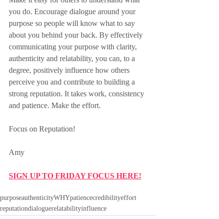
you do. Encourage dialogue around your 
purpose so people will know what to say 
about you behind your back. By effectively 
communicating your purpose with clarity, 
authenticity and relatability, you can, to a 
degree, positively influence how others 
perceive you and contribute to building a 
strong reputation. It takes work, consistency 
and patience. Make the effort.
Focus on Reputation!
Amy
SIGN UP TO FRIDAY FOCUS HERE!
purpose
authenticity
WHY
patience
credibility
effort
reputation
dialogue
relatability
influence