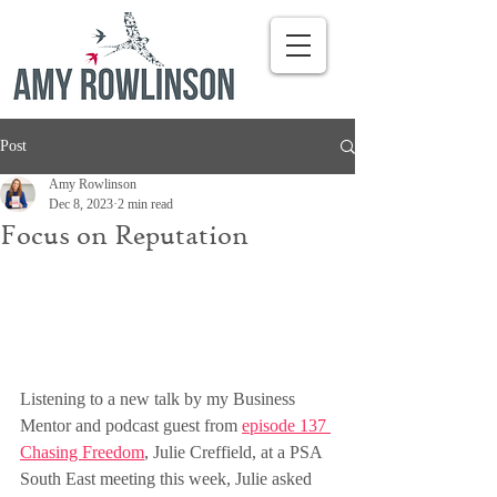
Post
Amy Rowlinson
Dec 8, 2023
2 min read
Focus on Reputation
Listening to a new talk by my Business 
Mentor and podcast guest from 
episode 137 
Chasing Freedom
, Julie Creffield, at a PSA 
South East meeting this week, Julie asked 